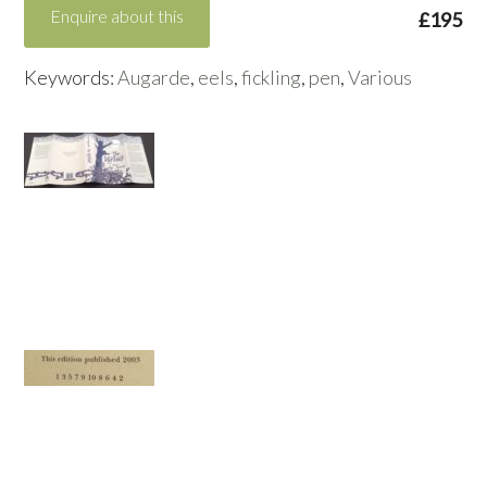
Enquire about this
£195
Keywords:
Augarde
,
eels
,
fickling
,
pen
,
Various