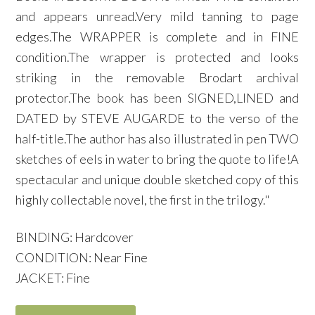
and appears unread.Very mild tanning to page
edges.The WRAPPER is complete and in FINE
condition.The wrapper is protected and looks
striking in the removable Brodart archival
protector.The book has been SIGNED,LINED and
DATED by STEVE AUGARDE to the verso of the
half-title.The author has also illustrated in pen TWO
sketches of eels in water to bring the quote to life!A
spectacular and unique double sketched copy of this
highly collectable novel, the first in the trilogy."
BINDING: Hardcover
CONDITION: Near Fine
JACKET: Fine