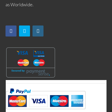
as Worldwide.