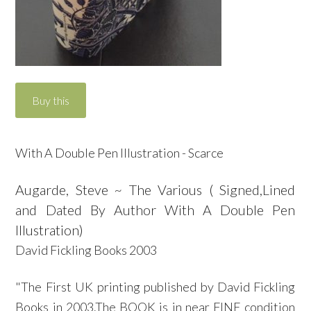
With A Double Pen Illustration - Scarce
Augarde, Steve ~ The Various ( Signed,Lined
and Dated By Author With A Double Pen
Illustration)
David Fickling Books 2003
"The First UK printing published by David Fickling
Books in 2003.The BOOK is in near FINE condition