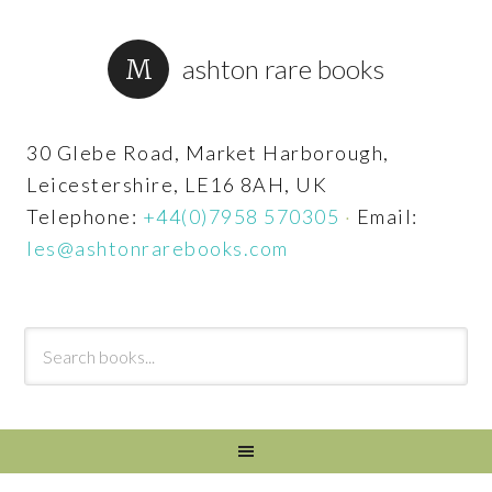
ashton rare books
30 Glebe Road, Market Harborough,
Leicestershire, LE16 8AH, UK
Telephone:
+44(0)7958 570305
·
Email:
les@ashtonrarebooks.com