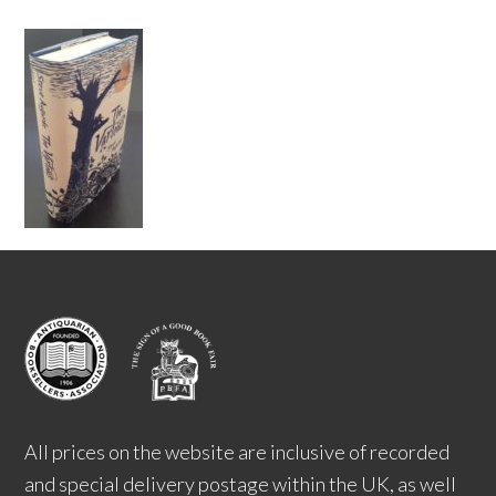
All prices on the website are inclusive of recorded
and special delivery postage within the UK, as well