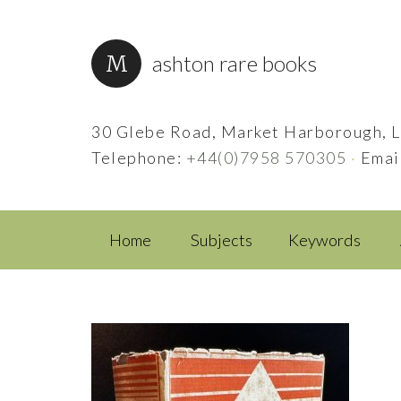
ashton rare books
30 Glebe Road, Market Harborough, L
Telephone:
+44(0)7958 570305
·
Emai
Home
Subjects
Keywords