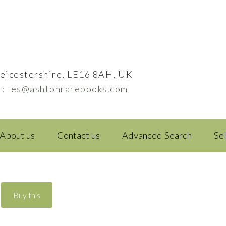
eicestershire, LE16 8AH, UK
l:
les@ashtonrarebooks.com
About us
Contact us
Advanced Search
Se