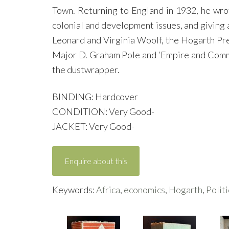
Town. Returning to England in 1932, he wro
colonial and development issues, and giving a
Leonard and Virginia Woolf, the Hogarth Press
Major D. Graham Pole and ‘Empire and Commer
the dustwrapper.
BINDING: Hardcover
CONDITION: Very Good-
JACKET: Very Good-
Enquire about this
Keywords:
Africa
,
economics
,
Hogarth
,
Politi