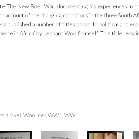
te The New Boer War, documenting his experiences in the
n account of the changing conditions in the three South Af
 published a number of titles on world political and econo
ce in Africa’ by Leonard Woolf himself. This title remain
cs
,
travel
,
Woolmer
,
WW1
,
WWI