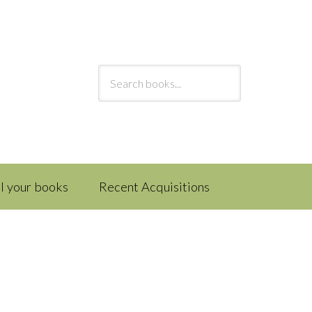
ll your books
Recent Acquisitions