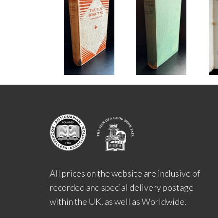
All prices on the website are inclusive of
recorded and special delivery postage
within the UK, as well as Worldwide.