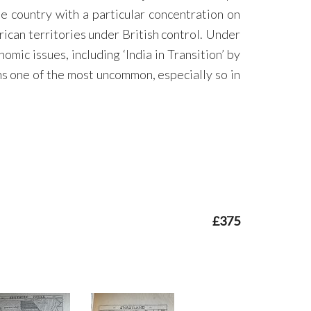
 country with a particular concentration on
rican territories under British control. Under
mic issues, including ‘India in Transition’ by
s one of the most uncommon, especially so in
£375