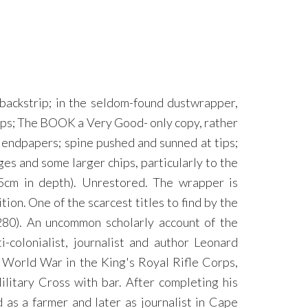
 backstrip; in the seldom-found dustwrapper,
 maps; The BOOK a Very Good- only copy, rather
d endpapers; spine pushed and sunned at tips;
 and some larger chips, particularly to the
.5cm in depth). Unrestored. The wrapper is
ion. One of the scarcest titles to find by the
80). An uncommon scholarly account of the
-colonialist, journalist and author Leonard
 World War in the King's Royal Rifle Corps,
itary Cross with bar. After completing his
 as a farmer and later as journalist in Cape