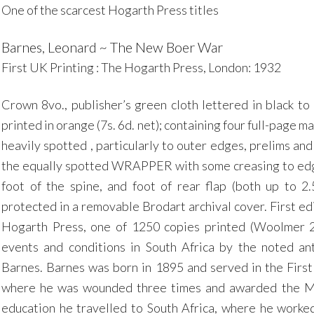
One of the scarcest Hogarth Press titles
Barnes, Leonard ~ The New Boer War
First UK Printing : The Hogarth Press, London: 1932
Crown 8vo., publisher’s green cloth lettered in black to
printed in orange (7s. 6d. net); containing four full-page
heavily spotted , particularly to outer edges, prelims an
the equally spotted WRAPPER with some creasing to edges
foot of the spine, and foot of rear flap (both up to 2
protected in a removable Brodart archival cover. First edit
Hogarth Press, one of 1250 copies printed (Woolmer 2
events and conditions in South Africa by the noted anti
Barnes. Barnes was born in 1895 and served in the First
where he was wounded three times and awarded the Mil
education he travelled to South Africa, where he worked