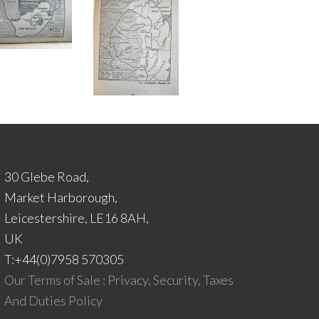
30 Glebe Road,
Market Harborough,
Leicestershire, LE16 8AH,
UK
T:+44(0)7958 570305
Our Terms of Sale : Privacy, Security, Taxes
And Duties Policy