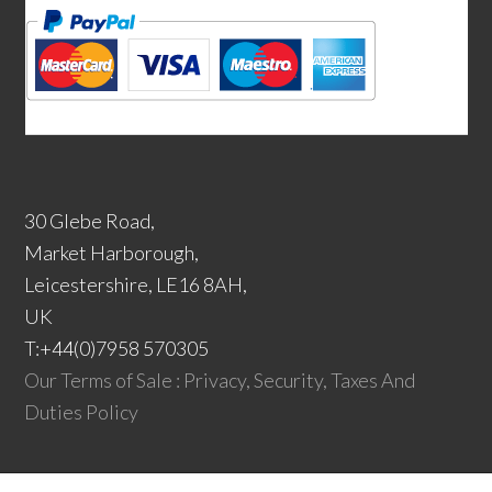
30 Glebe Road,
Market Harborough,
Leicestershire, LE16 8AH,
UK
T:+44(0)7958 570305
Our Terms of Sale : Privacy, Security, Taxes And
Duties Policy