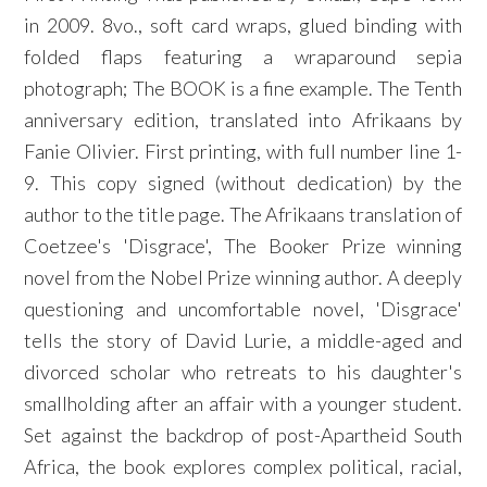
in 2009. 8vo., soft card wraps, glued binding with
folded flaps featuring a wraparound sepia
photograph; The BOOK is a fine example. The Tenth
anniversary edition, translated into Afrikaans by
Fanie Olivier. First printing, with full number line 1-
9. This copy signed (without dedication) by the
author to the title page. The Afrikaans translation of
Coetzee's 'Disgrace', The Booker Prize winning
novel from the Nobel Prize winning author. A deeply
questioning and uncomfortable novel, 'Disgrace'
tells the story of David Lurie, a middle-aged and
divorced scholar who retreats to his daughter's
smallholding after an affair with a younger student.
Set against the backdrop of post-Apartheid South
Africa, the book explores complex political, racial,