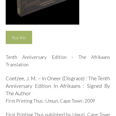
Tenth Anniversary Edition - The Afrikaans
Translation
Coetzee, J. M. ~ In Oneer (Disgrace) : The Tenth
Anniversary Edition In Afrikaans : Signed By
The Author
First Printing Thus : Umuzi, Cape Town : 2009
First Printing Thus published by Umuzi, Cape Town