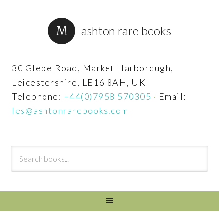
ashton rare books
30 Glebe Road, Market Harborough,
Leicestershire, LE16 8AH, UK
Telephone:
+44(0)7958 570305
·
Email:
les@ashtonrarebooks.com