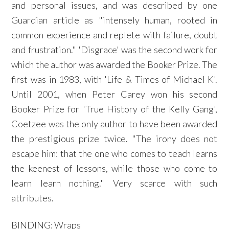
and personal issues, and was described by one
Guardian article as "intensely human, rooted in
common experience and replete with failure, doubt
and frustration." 'Disgrace' was the second work for
which the author was awarded the Booker Prize. The
first was in 1983, with 'Life & Times of Michael K'.
Until 2001, when Peter Carey won his second
Booker Prize for 'True History of the Kelly Gang',
Coetzee was the only author to have been awarded
the prestigious prize twice. "The irony does not
escape him: that the one who comes to teach learns
the keenest of lessons, while those who come to
learn learn nothing." Very scarce with such
attributes.
BINDING: Wraps