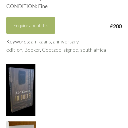
CONDITION: Fine
Enquire about this
£200
Keywords:
afrikaans
,
anniversary
edition
,
Booker
,
Coetzee
,
signed
,
south africa