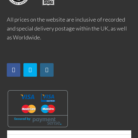
All prices on the website are inclusive of recorded
and special delivery postage within the UK, as well
as Worldwide.