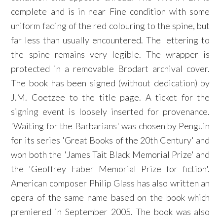
complete and is in near Fine condition with some
uniform fading of the red colouring to the spine, but
far less than usually encountered. The lettering to
the spine remains very legible. The wrapper is
protected in a removable Brodart archival cover.
The book has been signed (without dedication) by
J.M. Coetzee to the title page. A ticket for the
signing event is loosely inserted for provenance.
'Waiting for the Barbarians' was chosen by Penguin
for its series 'Great Books of the 20th Century' and
won both the 'James Tait Black Memorial Prize' and
the 'Geoffrey Faber Memorial Prize for fiction'.
American composer Philip Glass has also written an
opera of the same name based on the book which
premiered in September 2005. The book was also