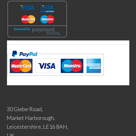
30 Glebe Road,
Market Harborough,
Leicestershire, LE16 8AH,
UK