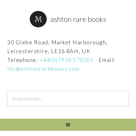
ashton rare books
30 Glebe Road, Market Harborough,
Leicestershire, LE16 8AH, UK
Telephone:
+44(0)7958 570305
·
Email:
les@ashtonrarebooks.com