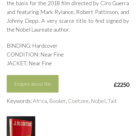
the basis for the 2018 film directed by Ciro Guerra
and featuring Mark Rylance, Robert Pattinson, and
Johnny Depp. A very scarce title to find signed by
the Nobel Laureate author.
BINDING: Hardcover
CONDITION: Near Fine
JACKET: Near Fine
Enquire about this
£2250
Keywords:
Africa
,
Booker
,
Coetzee
,
Nobel
,
Tait