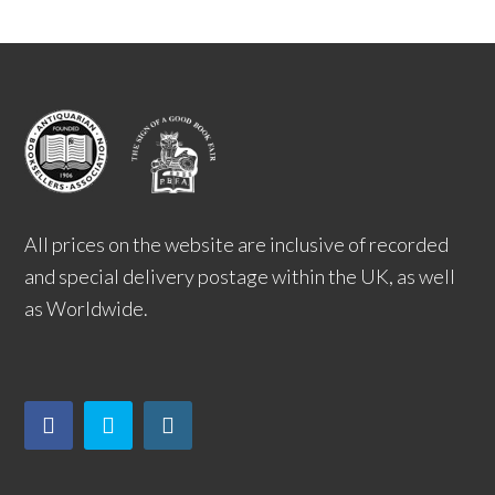
All prices on the website are inclusive of recorded
and special delivery postage within the UK, as well
as Worldwide.