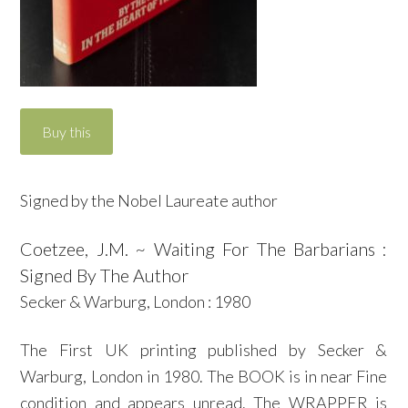
Signed by the Nobel Laureate author
Coetzee, J.M. ~ Waiting For The Barbarians :
Signed By The Author
Secker & Warburg, London : 1980
The First UK printing published by Secker &
Warburg, London in 1980. The BOOK is in near Fine
condition and appears unread. The WRAPPER is