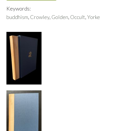
Keywords:
buddhism
,
Crowley
,
Golden
,
Occult
,
Yorke