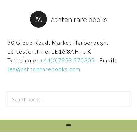
ashton rare books
30 Glebe Road, Market Harborough,
Leicestershire, LE16 8AH, UK
Telephone:
+44(0)7958 570305
·
Email:
les@ashtonrarebooks.com