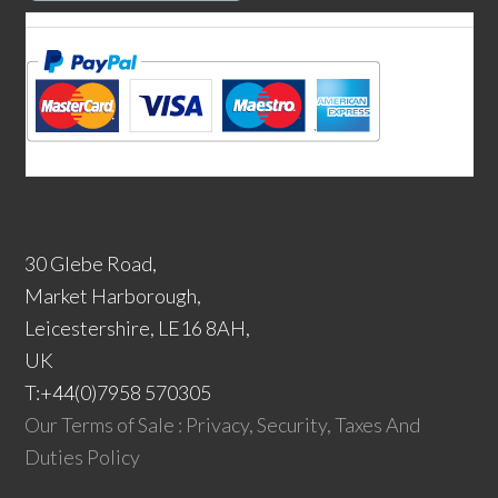
30 Glebe Road,
Market Harborough,
Leicestershire, LE16 8AH,
UK
T:+44(0)7958 570305
Our Terms of Sale : Privacy, Security, Taxes And
Duties Policy