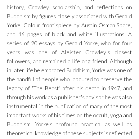
history, Crowley scholarship, and reflections on
Buddhism by figures closely associated with Gerald
Yorke. Colour frontispiece by Austin Osman Spare,
and 16 pages of black and white illustrations. A
series of 20 essays by Gerald Yorke, who for four
years was one of Aleister Crowley's closest
followers, and remained a lifelong friend. Although
in later life he embraced Buddhism, Yorke was one of
the handful of people who laboured to preserve the
legacy of 'The Beast' after his death in 1947, and
through his work as a publisher's advisor he was also
instrumental in the publication of many of the most
important works of his times on the occult, yoga and
Buddhism. Yorke's profound practical as well as
theoretical knowledge of these subjects is reflected