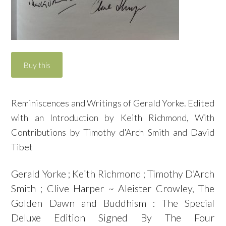
Reminiscences and Writings of Gerald Yorke. Edited
with an Introduction by Keith Richmond, With
Contributions by Timothy d'Arch Smith and David
Tibet
Gerald Yorke ; Keith Richmond ; Timothy D’Arch
Smith ; Clive Harper ~ Aleister Crowley, The
Golden Dawn and Buddhism : The Special
Deluxe Edition Signed By The Four