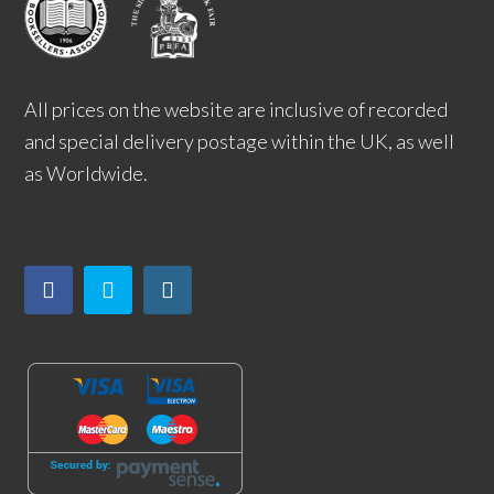
All prices on the website are inclusive of recorded
and special delivery postage within the UK, as well
as Worldwide.