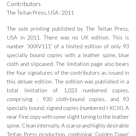
Contributors
The Teitan Press, USA : 2011
The sole printing published by The Teitan Press,
USA in 2011. There was no UK edition. This is
number ‘XXXV111’ of a limited edition of only 93
specially bound copies with a leather spine, blue
cloth and slipcased. The limitation page also bears
the four signatures of the contributors as issued in
this deluxe edition. The edition was published in a
total limitation of 1,023 numbered copies,
comprising : 930 cloth-bound copies, and 93
specially bound, signed copies (numbered I-XCIII). A
near Fine copy with some slight toning to the leather
spine. Clean internally. A scarce and highly desirable
Teitan Press production, combining ‘Golden Dawn’