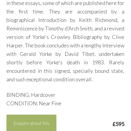
in these essays, some of which are published here for
the first time. They are accompanied by a
biographical Introduction by Keith Richmond, a
Reminiscence by Timothy d'Arch Smith, and a revised
version of Yorke's Crowley Bibliography by Clive
Harper. The book concludes with a lengthy Interview
with Gerald Yorke by David Tibet, undertaken
shortly before Yorke's death in 1983. Rarely
encountered in this signed, specially bound state,
and such exceptional condition overall.
BINDING: Hardcover
CONDITION: Near Fine
Enquire about this
£595