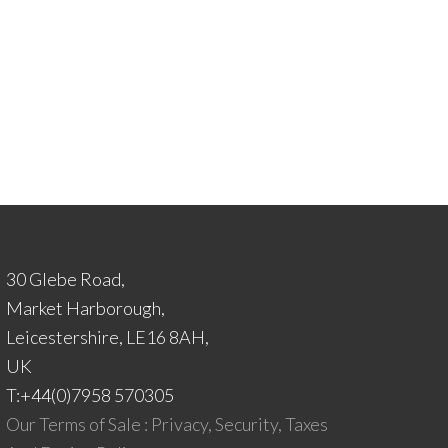
30 Glebe Road,
Market Harborough,
Leicestershire, LE16 8AH,
UK
T:+44(0)7958 570305
Our Terms of Sale : Privacy, Security, Taxes