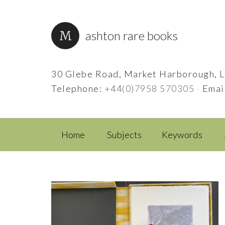
ashton rare books
30 Glebe Road, Market Harborough, L
Telephone:
+44(0)7958 570305
·
Emai
Home
Subjects
Keywords