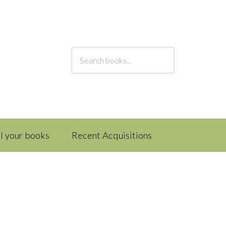
ll your books
Recent Acquisitions