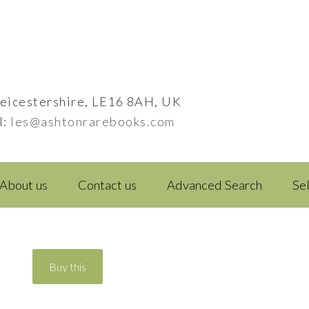
eicestershire, LE16 8AH, UK
l:
les@ashtonrarebooks.com
About us
Contact us
Advanced Search
Se