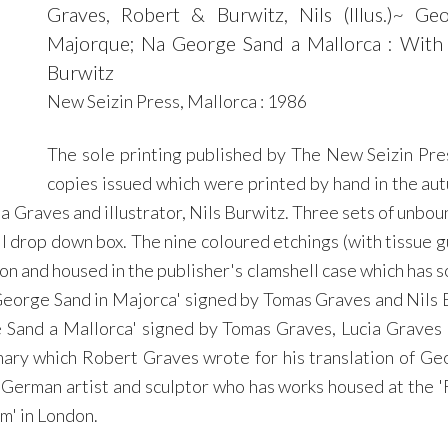
Graves, Robert & Burwitz, Nils (Illus.)~ 
Majorque; Na George Sand a Mallorca : With A
Burwitz
New Seizin Press, Mallorca : 1986
The sole printing published by The New Seizin Pre
copies issued which were printed by hand in the autu
a Graves and illustrator, Nils Burwitz. Three sets of unbou
ll drop down box. The nine coloured etchings (with tissue 
on and housed in the publisher's clamshell case which has s
 'George Sand in Majorca' signed by Tomas Graves and Nil
Sand a Mallorca' signed by Tomas Graves, Lucia Graves a
mary which Robert Graves wrote for his translation of Geo
s a German artist and sculptor who has works housed at the 
m' in London.