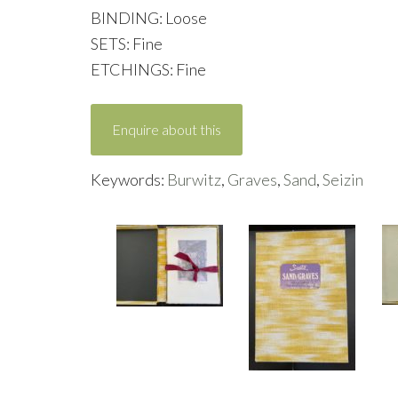
BINDING: Loose
SETS: Fine
ETCHINGS: Fine
Enquire about this
Keywords:
Burwitz
,
Graves
,
Sand
,
Seizin