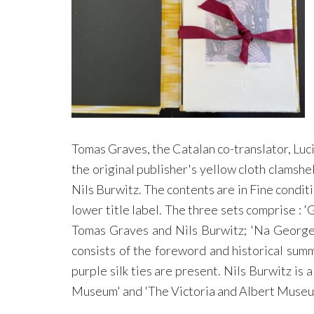
Tomas Graves, the Catalan co-translator, Luci
the original publisher's yellow cloth clamshe
Nils Burwitz. The contents are in Fine conditi
lower title label. The three sets comprise :
Tomas Graves and Nils Burwitz; 'Na George 
consists of the foreword and historical sum
purple silk ties are present. Nils Burwitz i
Museum' and 'The Victoria and Albert Museu