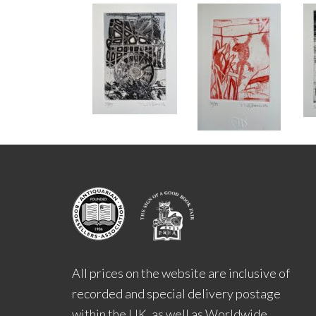
All prices on the website are inclusive of
recorded and special delivery postage
within the UK, as well as Worldwide.