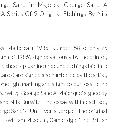
George Sand in Majorca; George Sand A
 Series Of 9 Original Etchings By Nils
ss, Mallorca in 1986. Number '58' of only 75
mn of 1986', signed variously by the printer,
nd sheets plus nine unbound etchings laid into
guards) are signed and numbered by the artist,
ome light marking and slight colour loss to the
s Burwitz; 'George Sand A Majorque' signed by
nd Nils Burwitz. The essay within each set,
rge Sand's 'Un Hiver a Jorque'. The original
'Fitzwilliam Museum', Cambridge, 'The British