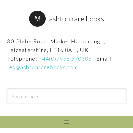
ashton rare books
30 Glebe Road, Market Harborough,
Leicestershire, LE16 8AH, UK
Telephone:
+44(0)7958 570305
·
Email:
les@ashtonrarebooks.com