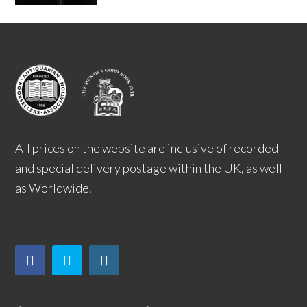
All prices on the website are inclusive of recorded
and special delivery postage within the UK, as well
as Worldwide.