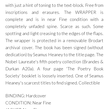
with just a hint of toning to the text-block. Free from
inscriptions and erasures. The WRAPPER is
complete and is in near Fine condition with a
completely unfaded spine. Scarce as such. Some
spotting and light creasing to the edges of the flaps.
The wrapper is protected in a removable Brodart
archival cover. The book has been signed (without
dedication) by Seamus Heaney to the title page. The
Nobel Laureate's fifth poetry collection (Brandes &
Durkan A20a). A four page 'The Poetry Book
Society' booklet is loosely inserted. One of Seamus
Heaney's scarcest titles to find signed. Collectible
BINDING: Hardcover
CONDITION: Near Fine