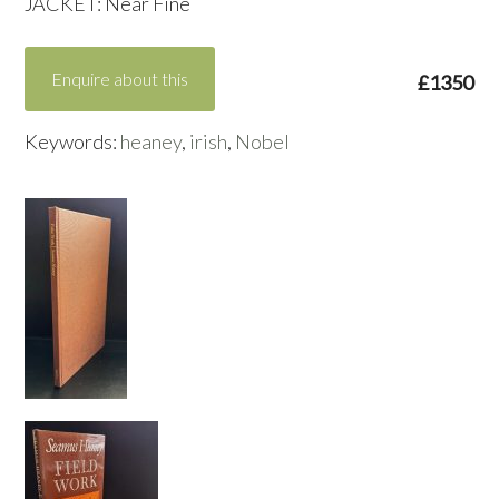
JACKET: Near Fine
Enquire about this
£1350
Keywords:
heaney
,
irish
,
Nobel