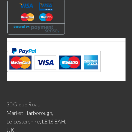
30 Glebe Road,
Market Harborough,
Leicestershire, LE16 8AH,
UK