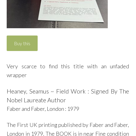
Very scarce to find this title with an unfaded
wrapper
Heaney, Seamus ~ Field Work : Signed By The
Nobel Laureate Author
Faber and Faber, London : 1979
The First UK printing published by Faber and Faber,
London in 1979. The BOOK is in near Fine condition