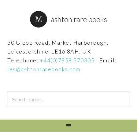
ashton rare books
30 Glebe Road, Market Harborough,
Leicestershire, LE16 8AH, UK
Telephone:
+44(0)7958 570305
·
Email:
les@ashtonrarebooks.com