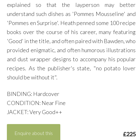
explained so that the layperson may better
understand such dishes as 'Pommes Mousseline' and
'Pommes en Surprise'. Heath penned some 100 recipe
books over the course of his career, many featuring
'Good' in the title, and often paired with Bawden, who
provided enigmatic, and often humorous illustrations
and dust wrapper designs to accompany his popular
recipes. As the publisher's state, "no potato lover
should be without it".
BINDING: Hardcover
CONDITION: Near Fine
JACKET: Very Good++
Enquire about this
£225