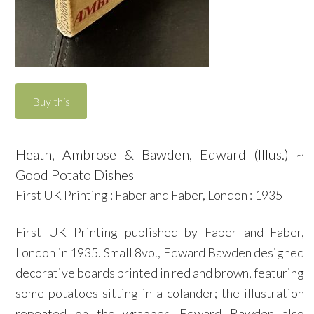
Heath, Ambrose & Bawden, Edward (Illus.) ~
Good Potato Dishes
First UK Printing : Faber and Faber, London : 1935
First UK Printing published by Faber and Faber,
London in 1935. Small 8vo., Edward Bawden designed
decorative boards printed in red and brown, featuring
some potatoes sitting in a colander; the illustration
repeated on the wrapper. Edward Bawden also