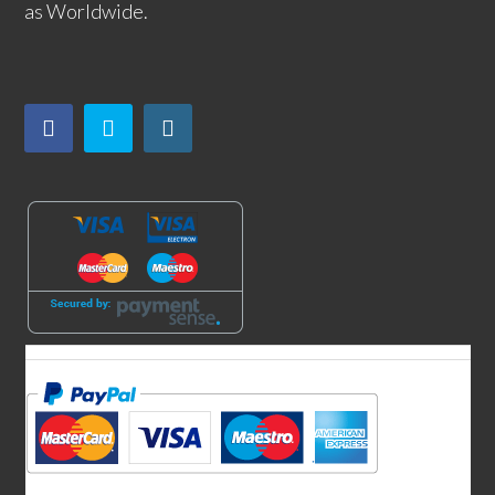
as Worldwide.