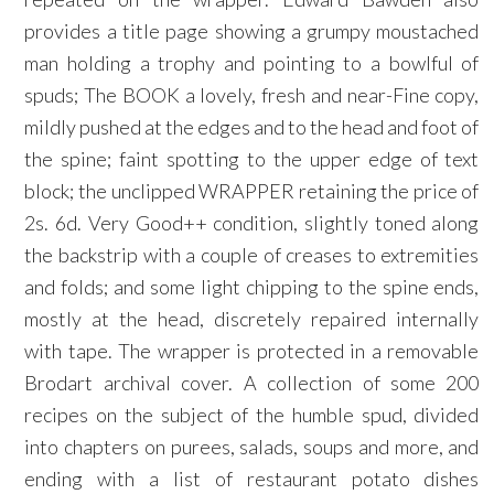
provides a title page showing a grumpy moustached
man holding a trophy and pointing to a bowlful of
spuds; The BOOK a lovely, fresh and near-Fine copy,
mildly pushed at the edges and to the head and foot of
the spine; faint spotting to the upper edge of text
block; the unclipped WRAPPER retaining the price of
2s. 6d. Very Good++ condition, slightly toned along
the backstrip with a couple of creases to extremities
and folds; and some light chipping to the spine ends,
mostly at the head, discretely repaired internally
with tape. The wrapper is protected in a removable
Brodart archival cover. A collection of some 200
recipes on the subject of the humble spud, divided
into chapters on purees, salads, soups and more, and
ending with a list of restaurant potato dishes