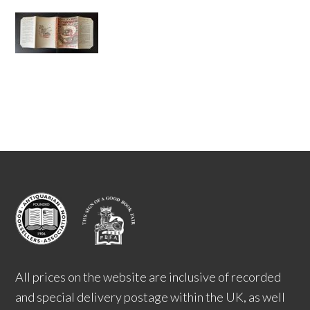
All prices on the website are inclusive of recorded
and special delivery postage within the UK, as well