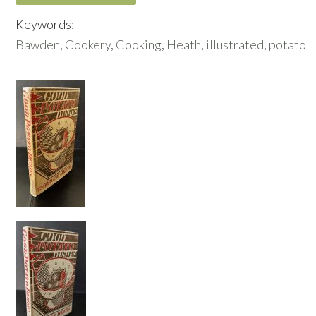
Keywords:
Bawden
,
Cookery
,
Cooking
,
Heath
,
illustrated
,
potato