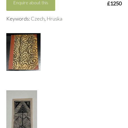
Enquire about this
£1250
Keywords:
Czech
,
Hruska