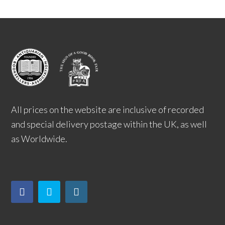
All prices on the website are inclusive of recorded
and special delivery postage within the UK, as well
as Worldwide.