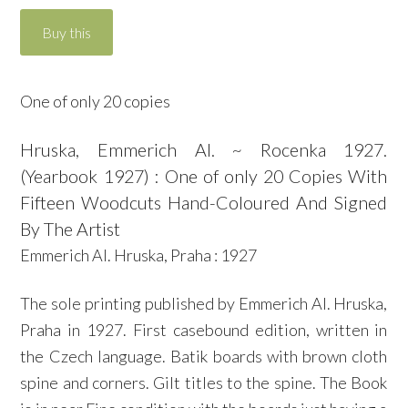
One of only 20 copies
Hruska, Emmerich Al. ~ Rocenka 1927.
(Yearbook 1927) : One of only 20 Copies With
Fifteen Woodcuts Hand-Coloured And Signed
By The Artist
Emmerich Al. Hruska, Praha : 1927
The sole printing published by Emmerich Al. Hruska,
Praha in 1927. First casebound edition, written in
the Czech language. Batik boards with brown cloth
spine and corners. Gilt titles to the spine. The Book