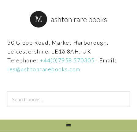
ashton rare books
30 Glebe Road, Market Harborough,
Leicestershire, LE16 8AH, UK
Telephone:
+44(0)7958 570305
·
Email:
les@ashtonrarebooks.com