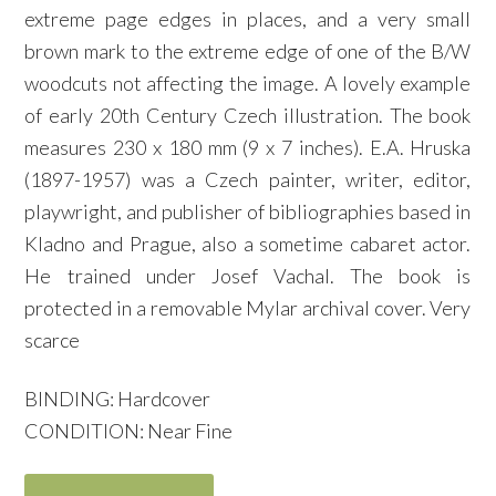
extreme page edges in places, and a very small
brown mark to the extreme edge of one of the B/W
woodcuts not affecting the image. A lovely example
of early 20th Century Czech illustration. The book
measures 230 x 180 mm (9 x 7 inches). E.A. Hruska
(1897-1957) was a Czech painter, writer, editor,
playwright, and publisher of bibliographies based in
Kladno and Prague, also a sometime cabaret actor.
He trained under Josef Vachal. The book is
protected in a removable Mylar archival cover. Very
scarce
BINDING: Hardcover
CONDITION: Near Fine