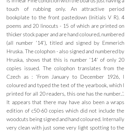
is in near Fine condition with the boards just having a
touch of rubbing only. An attractive period
bookplate to the front pastedown (Initials V R). 4
poems and 20 linocuts - 15 of which are printed on
thicker stock paper and are hand coloured, numbered
(all number '14'), titled and signed by Emmerich
Hruska. The colophon - also signed and numbered by
Hruska, shows that this is number '14' of only 20
copies issued. The colophon translates from the
Czech as : 'From January to December 1926, I
coloured and typed the text of the yearbook, which I
printed for all 20 readers, this one has the number..'.
It appears that there may have also been a wraps
edition of c50-60 copies which did not include the
woodcuts being signed and hand coloured. Internally
very clean with just some very light spotting to the