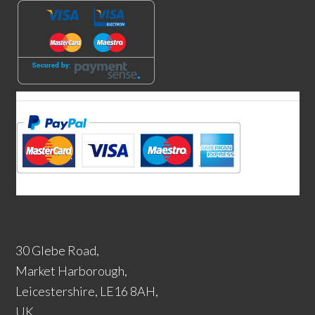
30 Glebe Road,
Market Harborough,
Leicestershire, LE16 8AH,
UK