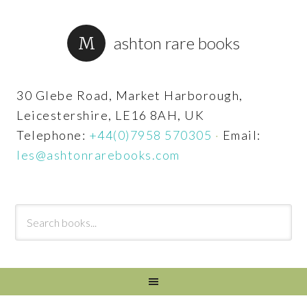
ashton rare books
30 Glebe Road, Market Harborough,
Leicestershire, LE16 8AH, UK
Telephone:
+44(0)7958 570305
·
Email:
les@ashtonrarebooks.com