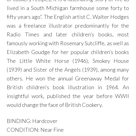
lived in a South Michigan farmhouse some forty to
fifty years ago”. The English artist C. Walter Hodges
was a freelance illustrator predominantly for the
Radio Times and later children’s books, most
famously working with Rosemary Sutcliffe, as well as
Elizabeth Goudge for her popular children’s books
The Little White Horse (1946), Smokey House
(1939) and Sister of the Angels (1939), among many
others. He won the annual Greenaway Medal for
British children's book illustration in 1964. An
insightful work, published the year before WWII
would change the face of British Cookery.
BINDING: Hardcover
CONDITION: Near Fine