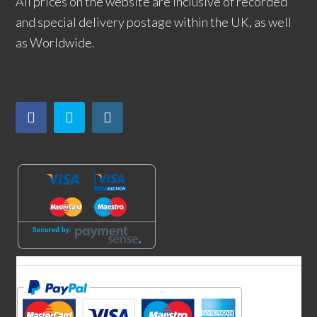
All prices on the website are inclusive of recorded
and special delivery postage within the UK, as well
as Worldwide.