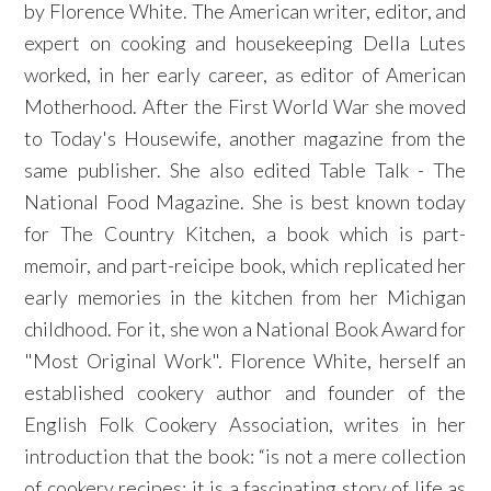
by Florence White. The American writer, editor, and
expert on cooking and housekeeping Della Lutes
worked, in her early career, as editor of American
Motherhood. After the First World War she moved
to Today's Housewife, another magazine from the
same publisher. She also edited Table Talk - The
National Food Magazine. She is best known today
for The Country Kitchen, a book which is part-
memoir, and part-reicipe book, which replicated her
early memories in the kitchen from her Michigan
childhood. For it, she won a National Book Award for
"Most Original Work". Florence White, herself an
established cookery author and founder of the
English Folk Cookery Association, writes in her
introduction that the book: “is not a mere collection
of cookery recipes; it is a fascinating story of life as