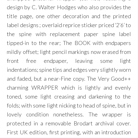
design by C. Walter Hodges who also provides the
title page, one other decoration and the printed
label designs ; overlaid reprice sticker priced ‘2’6’ to
the spine with replacement paper spine label
tipped-in to the rear; The BOOK with endpapers
mildly offset; light pencil markings now erased from
front free endpaper, leaving some light
indentations; spine tips and edges very slightly worn
and faded, but a near-Fine copy. The Very Good++
charming WRAPPER which is lightly and evenly
toned, some light creasing and darkening to the
folds; with some light nicking to head of spine, but in
lovely condition nonetheless. The wrapper is
protected in a removable Brodart archival cover.
First UK edition, first printing, with an introduction