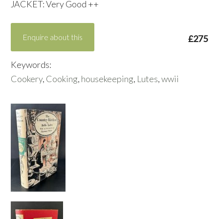
JACKET: Very Good ++
Enquire about this
£275
Keywords:
Cookery
,
Cooking
,
housekeeping
,
Lutes
,
wwii