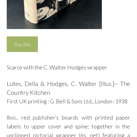
Scarce with the C. Walter Hodges wrapper
Lutes, Della & Hodges, C. Walter [Illus.]~ The
Country Kitchen
First UK printing : G. Bell & Sons Ltd., London : 1938
8vo., red publisher’s boards with printed paper
labels to upper cover and spine; together in the
unclipped pictorial wrapper (6s. net) featuring a