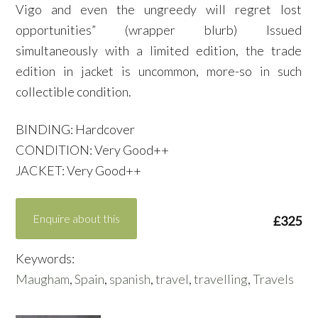
Vigo and even the ungreedy will regret lost
opportunities” (wrapper blurb) Issued
simultaneously with a limited edition, the trade
edition in jacket is uncommon, more-so in such
collectible condition.
BINDING: Hardcover
CONDITION: Very Good++
JACKET: Very Good++
Enquire about this
£325
Keywords:
Maugham
,
Spain
,
spanish
,
travel
,
travelling
,
Travels