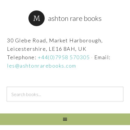
ashton rare books
30 Glebe Road, Market Harborough,
Leicestershire, LE16 8AH, UK
Telephone:
+44(0)7958 570305
·
Email:
les@ashtonrarebooks.com