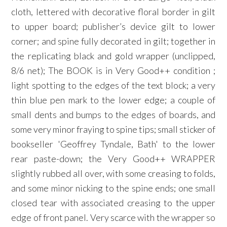
cloth, lettered with decorative floral border in gilt
to upper board; publisher’s device gilt to lower
corner; and spine fully decorated in gilt; together in
the replicating black and gold wrapper (unclipped,
8/6 net); The BOOK is in Very Good++ condition ;
light spotting to the edges of the text block; a very
thin blue pen mark to the lower edge; a couple of
small dents and bumps to the edges of boards, and
some very minor fraying to spine tips; small sticker of
bookseller 'Geoffrey Tyndale, Bath' to the lower
rear paste-down; the Very Good++ WRAPPER
slightly rubbed all over, with some creasing to folds,
and some minor nicking to the spine ends; one small
closed tear with associated creasing to the upper
edge of front panel. Very scarce with the wrapper so