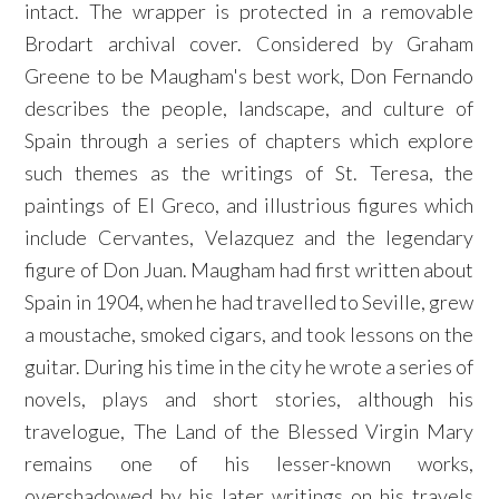
intact. The wrapper is protected in a removable
Brodart archival cover. Considered by Graham
Greene to be Maugham's best work, Don Fernando
describes the people, landscape, and culture of
Spain through a series of chapters which explore
such themes as the writings of St. Teresa, the
paintings of El Greco, and illustrious figures which
include Cervantes, Velazquez and the legendary
figure of Don Juan. Maugham had first written about
Spain in 1904, when he had travelled to Seville, grew
a moustache, smoked cigars, and took lessons on the
guitar. During his time in the city he wrote a series of
novels, plays and short stories, although his
travelogue, The Land of the Blessed Virgin Mary
remains one of his lesser-known works,
overshadowed by his later writings on his travels