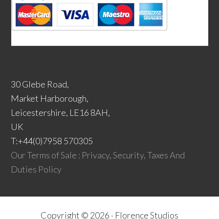
30 Glebe Road,
Market Harborough,
Leicestershire, LE16 8AH,
UK
T:+44(0)7958 570305
Our Terms of Sale : Privacy, Security, Taxes And
Duties Policy
Copyright © 2026 ·
Florence Studios