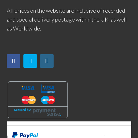
All prices on the website are inclusive of recorded
and special delivery postage within the UK, as well
as Worldwide.