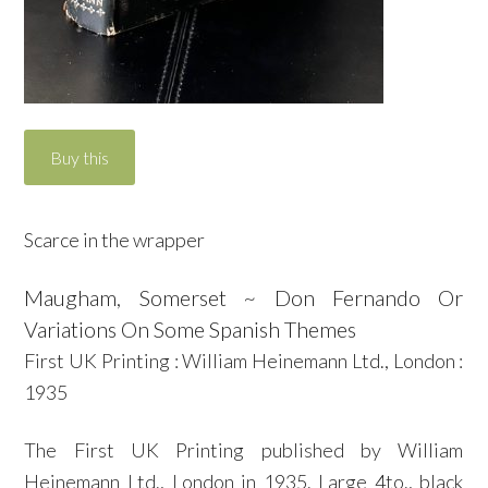
Scarce in the wrapper
Maugham, Somerset ~ Don Fernando Or
Variations On Some Spanish Themes
First UK Printing : William Heinemann Ltd., London :
1935
The First UK Printing published by William
Heinemann Ltd., London in 1935. Large 4to., black