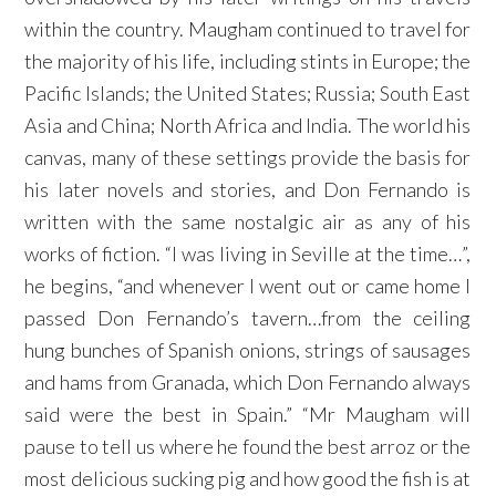
within the country. Maugham continued to travel for
the majority of his life, including stints in Europe; the
Pacific Islands; the United States; Russia; South East
Asia and China; North Africa and India. The world his
canvas, many of these settings provide the basis for
his later novels and stories, and Don Fernando is
written with the same nostalgic air as any of his
works of fiction. “I was living in Seville at the time…”,
he begins, “and whenever I went out or came home I
passed Don Fernando’s tavern…from the ceiling
hung bunches of Spanish onions, strings of sausages
and hams from Granada, which Don Fernando always
said were the best in Spain.” “Mr Maugham will
pause to tell us where he found the best arroz or the
most delicious sucking pig and how good the fish is at