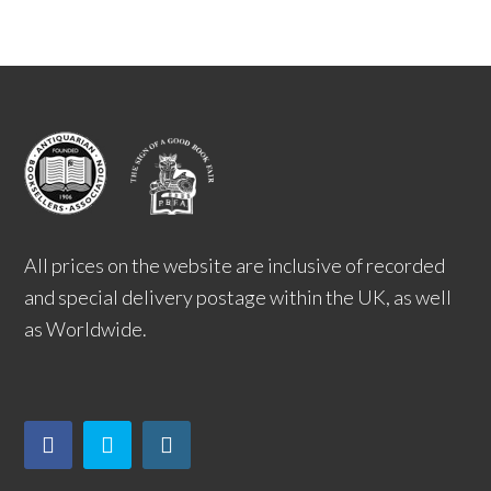
All prices on the website are inclusive of recorded
and special delivery postage within the UK, as well
as Worldwide.