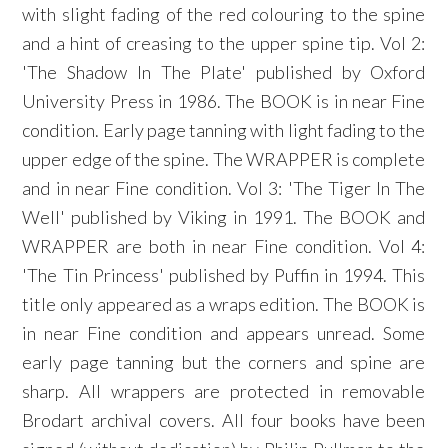
with slight fading of the red colouring to the spine
and a hint of creasing to the upper spine tip. Vol 2:
'The Shadow In The Plate' published by Oxford
University Press in 1986. The BOOK is in near Fine
condition. Early page tanning with light fading to the
upper edge of the spine. The WRAPPER is complete
and in near Fine condition. Vol 3: 'The Tiger In The
Well' published by Viking in 1991. The BOOK and
WRAPPER are both in near Fine condition. Vol 4:
'The Tin Princess' published by Puffin in 1994. This
title only appeared as a wraps edition. The BOOK is
in near Fine condition and appears unread. Some
early page tanning but the corners and spine are
sharp. All wrappers are protected in removable
Brodart archival covers. All four books have been