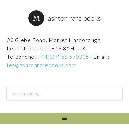
ashton rare books
30 Glebe Road, Market Harborough,
Leicestershire, LE16 8AH, UK
Telephone:
+44(0)7958 570305
·
Email:
les@ashtonrarebooks.com