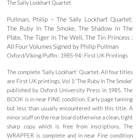
The Sally Lockhart Quartet
Pullman, Philip ~ The Sally Lockhart Quartet:
The Ruby In The Smoke, The Shadow In The
Plate, The Tiger In The Well, The Tin Princess :
All Four Volumes Signed by Philip Pullman
Oxford/Viking/Puffin : 1985-94 : First UK Printings
The complete 'Sally Lockhart' Quartet. All four titles
are First UK printings. Vol 1:'The Ruby In The Smoke'
published by Oxford University Press in 1985. The
BOOK is in near FINE condition. Early page tanning
but less than usually encountered with this title. A
minor scuff on the rear board otherwise a clean, tight
sharp copy which is free from inscriptions. The
WRAPPER is complete and in near Fine condition