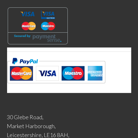
30 Glebe Road,
Market Harborough,
Leicestershire, LE16 8AH,