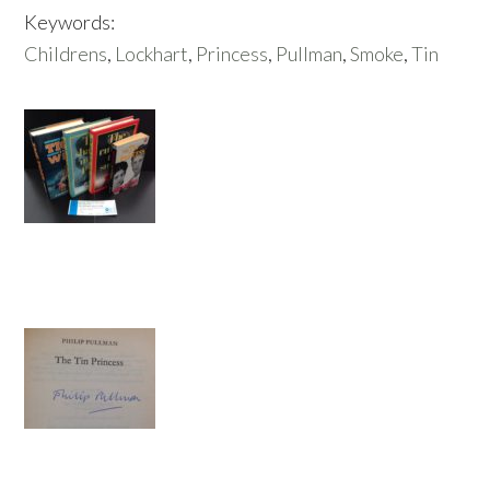
Keywords:
Childrens
,
Lockhart
,
Princess
,
Pullman
,
Smoke
,
Tin