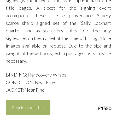
signed (without dedication) by Philip Pullman to the
title pages. A ticket for the signing event
accompanies these titles as provenance. A very
scarce sharp signed set of the 'Sally Lockhart
quartet' and as such very collectible. The only
signed set on the market at the time of listing. More
images available on request. Due to the size and
weight of these books, extra postage costs may be
necessary.
BINDING: Hardcover / Wraps
CONDITION: Near Fine
JACKET: Near Fine
Enquire about this
£1550