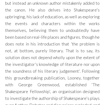
but instead an unknown author mistakenly added to
the canon. He also delves into Shakespeare's
upbringing, his lack of education, as well as exploring
the events and characters within the works
themselves, believing them to undoubtedly have
been based on real-life places and figures. though he
does note in his introduction that 'the problem is
not, at bottom, purely literary. That is to say, its
solution does not depend wholly upon the extent of
the investigator's knowledge of literature nor upon
the soundness of his literary judgement'. Following
this groundbreaking publication, Looney, together
with George Greenwood, established 'The
Shakespeare Fellowship', an organisation designed
to investigate the authorship of Shakespeare's plays