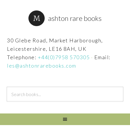
ashton rare books
30 Glebe Road, Market Harborough,
Leicestershire, LE16 8AH, UK
Telephone:
+44(0)7958 570305
·
Email:
les@ashtonrarebooks.com