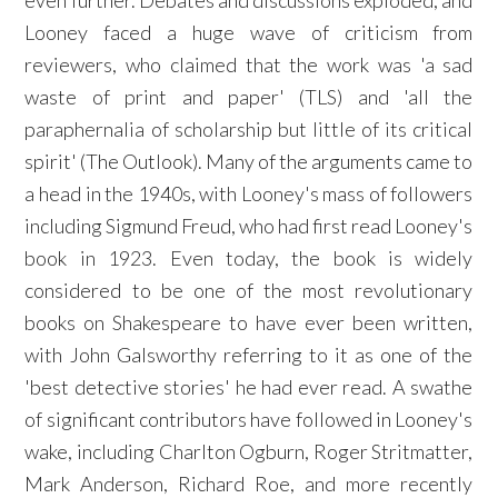
even further. Debates and discussions exploded, and
Looney faced a huge wave of criticism from
reviewers, who claimed that the work was 'a sad
waste of print and paper' (TLS) and 'all the
paraphernalia of scholarship but little of its critical
spirit' (The Outlook). Many of the arguments came to
a head in the 1940s, with Looney's mass of followers
including Sigmund Freud, who had first read Looney's
book in 1923. Even today, the book is widely
considered to be one of the most revolutionary
books on Shakespeare to have ever been written,
with John Galsworthy referring to it as one of the
'best detective stories' he had ever read. A swathe
of significant contributors have followed in Looney's
wake, including Charlton Ogburn, Roger Stritmatter,
Mark Anderson, Richard Roe, and more recently