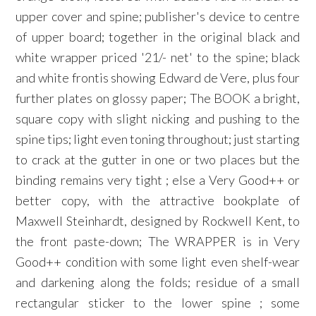
upper cover and spine; publisher's device to centre
of upper board; together in the original black and
white wrapper priced '21/- net' to the spine; black
and white frontis showing Edward de Vere, plus four
further plates on glossy paper; The BOOK a bright,
square copy with slight nicking and pushing to the
spine tips; light even toning throughout; just starting
to crack at the gutter in one or two places but the
binding remains very tight ; else a Very Good++ or
better copy, with the attractive bookplate of
Maxwell Steinhardt, designed by Rockwell Kent, to
the front paste-down; The WRAPPER is in Very
Good++ condition with some light even shelf-wear
and darkening along the folds; residue of a small
rectangular sticker to the lower spine ; some