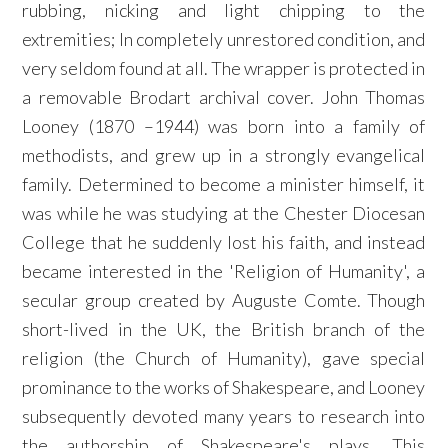
rubbing, nicking and light chipping to the
extremities; In completely unrestored condition, and
very seldom found at all. The wrapper is protected in
a removable Brodart archival cover. John Thomas
Looney (1870 –1944) was born into a family of
methodists, and grew up in a strongly evangelical
family. Determined to become a minister himself, it
was while he was studying at the Chester Diocesan
College that he suddenly lost his faith, and instead
became interested in the 'Religion of Humanity', a
secular group created by Auguste Comte. Though
short-lived in the UK, the British branch of the
religion (the Church of Humanity), gave special
prominance to the works of Shakespeare, and Looney
subsequently devoted many years to research into
the authorship of Shakespeare's plays. This