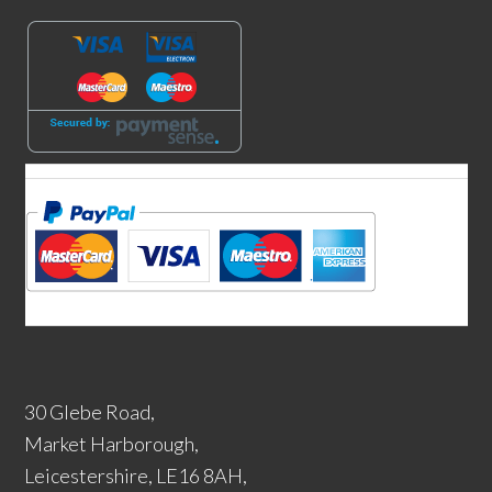
30 Glebe Road,
Market Harborough,
Leicestershire, LE16 8AH,