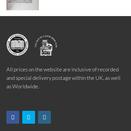
All prices on the website are inclusive of recorded
and special delivery postage within the UK, as well
as Worldwide.