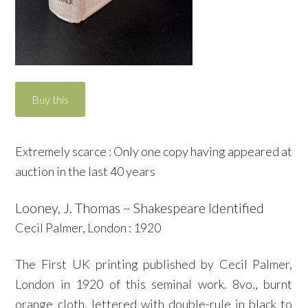
Extremely scarce : Only one copy having appeared at
auction in the last 40 years
Looney, J. Thomas ~ Shakespeare Identified
Cecil Palmer, London : 1920
The First UK printing published by Cecil Palmer,
London in 1920 of this seminal work. 8vo., burnt
orange cloth, lettered with double-rule in black to