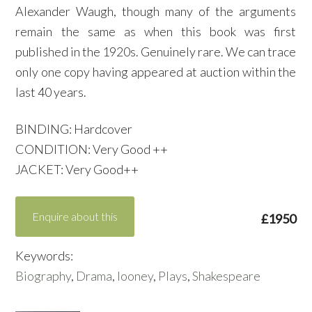
Alexander Waugh, though many of the arguments
remain the same as when this book was first
published in the 1920s. Genuinely rare. We can trace
only one copy having appeared at auction within the
last 40 years.
BINDING: Hardcover
CONDITION: Very Good ++
JACKET: Very Good++
Enquire about this
£1950
Keywords:
Biography
,
Drama
,
looney
,
Plays
,
Shakespeare