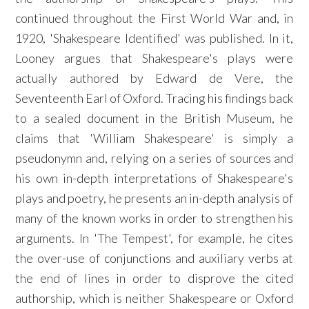
continued throughout the First World War and, in
1920, 'Shakespeare Identified' was published. In it,
Looney argues that Shakespeare's plays were
actually authored by Edward de Vere, the
Seventeenth Earl of Oxford. Tracing his findings back
to a sealed document in the British Museum, he
claims that 'William Shakespeare' is simply a
pseudonymn and, relying on a series of sources and
his own in-depth interpretations of Shakespeare's
plays and poetry, he presents an in-depth analysis of
many of the known works in order to strengthen his
arguments. In 'The Tempest', for example, he cites
the over-use of conjunctions and auxiliary verbs at
the end of lines in order to disprove the cited
authorship, which is neither Shakespeare or Oxford