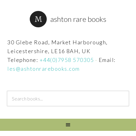
ashton rare books
30 Glebe Road, Market Harborough,
Leicestershire, LE16 8AH, UK
Telephone:
+44(0)7958 570305
·
Email:
les@ashtonrarebooks.com