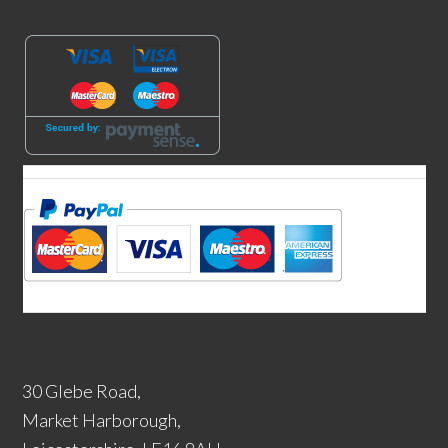
30 Glebe Road,
Market Harborough,