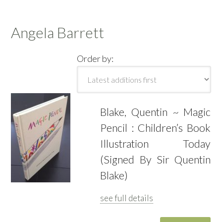
Angela Barrett
Order by:
Blake, Quentin ~ Magic
Pencil : Children’s Book
Illustration Today
(Signed By Sir Quentin
Blake)
see full details