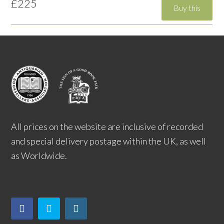
£225
All prices on the website are inclusive of recorded
and special delivery postage within the UK, as well
as Worldwide.