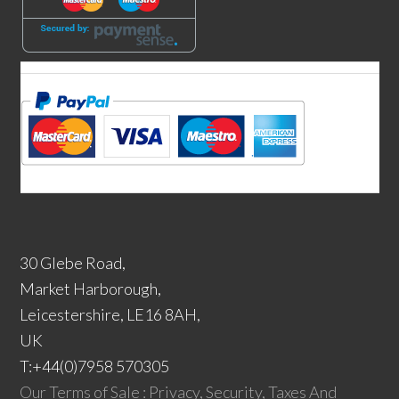
30 Glebe Road,
Market Harborough,
Leicestershire, LE16 8AH,
UK
T:+44(0)7958 570305
Our Terms of Sale : Privacy, Security, Taxes And