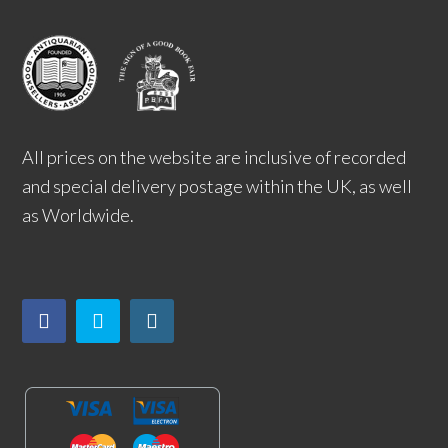
All prices on the website are inclusive of recorded
and special delivery postage within the UK, as well
as Worldwide.