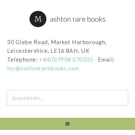
ashton rare books
30 Glebe Road, Market Harborough,
Leicestershire, LE16 8AH, UK
Telephone:
+44(0)7958 570305
·
Email:
les@ashtonrarebooks.com