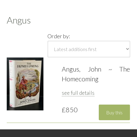
Angus
Order by:
Angus, John ~ The
Homecoming
see full details
£850