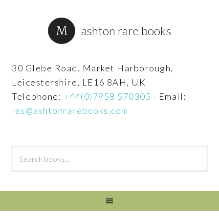
ashton rare books
30 Glebe Road, Market Harborough,
Leicestershire, LE16 8AH, UK
Telephone:
+44(0)7958 570305
·
Email:
les@ashtonrarebooks.com