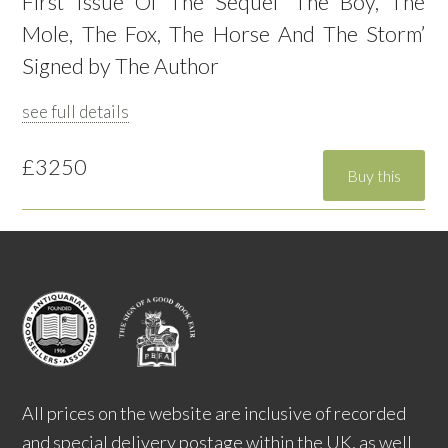
First Issue Of The Sequel ‘The Boy, The
Mole, The Fox, The Horse And The Storm’
Signed by The Author
see full details
£3250
All prices on the website are inclusive of recorded
and special delivery postage within the UK, as well