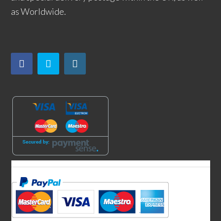
as Worldwide.