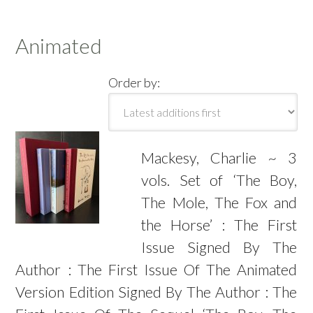
Animated
Order by:
Mackesy, Charlie ~ 3
vols. Set of ‘The Boy,
The Mole, The Fox and
the Horse’ : The First
Issue Signed By The
Author : The First Issue Of The Animated
Version Edition Signed By The Author : The