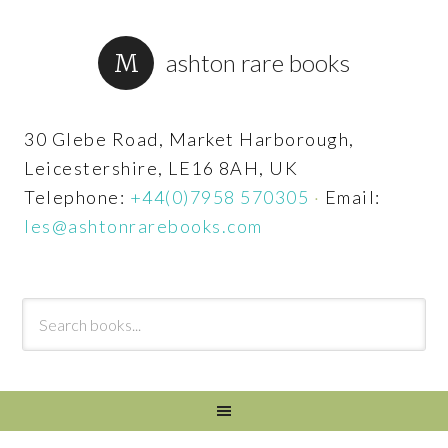
ashton rare books
30 Glebe Road, Market Harborough,
Leicestershire, LE16 8AH, UK
Telephone:
+44(0)7958 570305
·
Email:
les@ashtonrarebooks.com