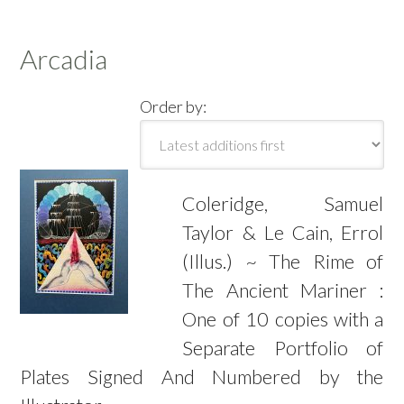
Arcadia
Order by:
Coleridge, Samuel
Taylor & Le Cain, Errol
(Illus.) ~ The Rime of
The Ancient Mariner :
One of 10 copies with a
Separate Portfolio of
Plates Signed And Numbered by the