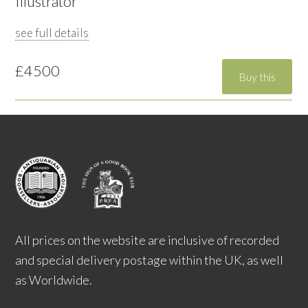
Illustrator
see full details
£4500
All prices on the website are inclusive of recorded
and special delivery postage within the UK, as well
as Worldwide.