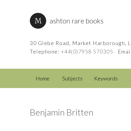
ashton rare books
30 Glebe Road, Market Harborough, L
Telephone:
+44(0)7958 570305
·
Emai
Home
Subjects
Keywords
Benjamin Britten