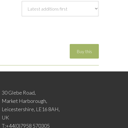
30 Glebe Road,
Market Harborough,
Leicestershire, LE16 8AH,
UK
T:+44(0)7958 570305