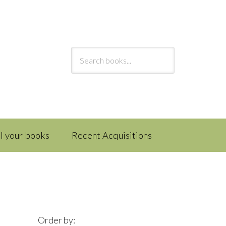
ll your books
Recent Acquisitions
Order by: