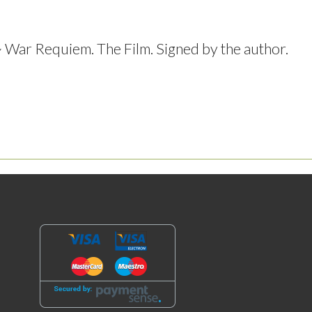
ar Requiem. The Film. Signed by the author.