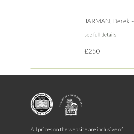
JARMAN, Derek ~ W
see full details
£250
All prices on the website are inclusive of