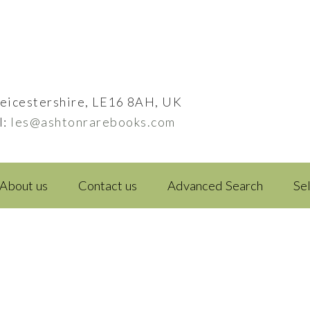
eicestershire, LE16 8AH, UK
l:
les@ashtonrarebooks.com
About us
Contact us
Advanced Search
Se