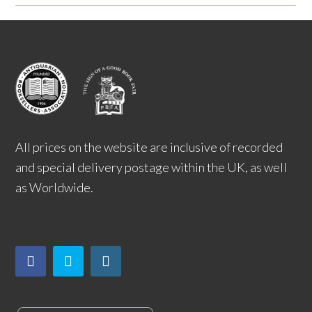
All prices on the website are inclusive of recorded
and special delivery postage within the UK, as well
as Worldwide.