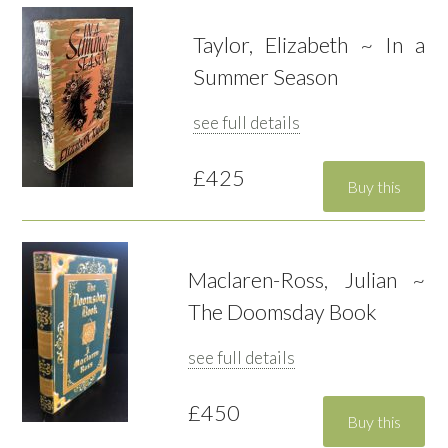
Taylor, Elizabeth ~ In a
Summer Season
see full details
£425
Maclaren-Ross, Julian ~
The Doomsday Book
see full details
£450