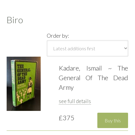
Biro
Order by:
Kadare, Ismail ~ The
General Of The Dead
Army
see full details
£375