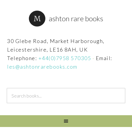
ashton rare books
30 Glebe Road, Market Harborough,
Leicestershire, LE16 8AH, UK
Telephone:
+44(0)7958 570305
·
Email:
les@ashtonrarebooks.com