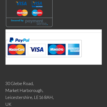
30 Glebe Road,
Market Harborough,
Leicestershire, LE16 8AH,
UK