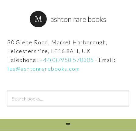
ashton rare books
30 Glebe Road, Market Harborough,
Leicestershire, LE16 8AH, UK
Telephone:
+44(0)7958 570305
·
Email:
les@ashtonrarebooks.com