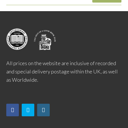
All prices on the website are inclusive of recorded
and special delivery postage within the UK, as well
as Worldwide.