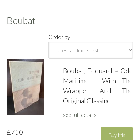
Boubat
Order by:
Boubat, Edouard ~ Ode
Maritime : With The
Wrapper And The
Original Glassine
see full details
£750