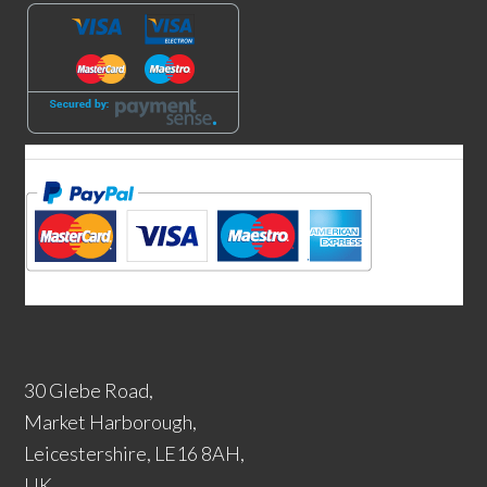
30 Glebe Road,
Market Harborough,
Leicestershire, LE16 8AH,
UK