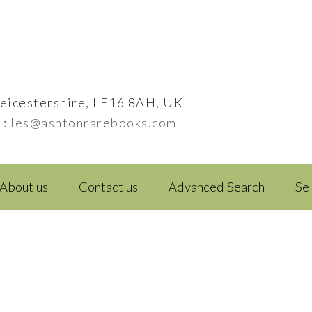
eicestershire, LE16 8AH, UK
l:
les@ashtonrarebooks.com
About us
Contact us
Advanced Search
Se