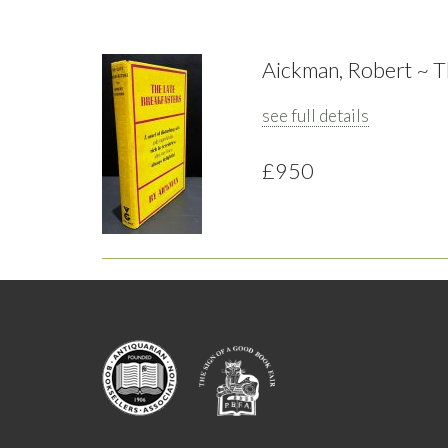
Aickman, Robert ~ T
see full details
£950