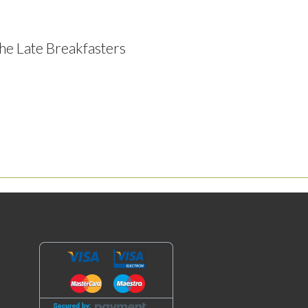
he Late Breakfasters