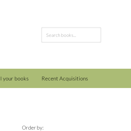
ll your books
Recent Acquisitions
Order by: