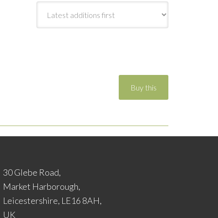
30 Glebe Road,
Market Harborough,
Leicestershire, LE16 8AH,
UK