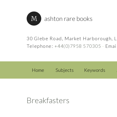
ashton rare books
30 Glebe Road, Market Harborough, L
Telephone:
+44(0)7958 570305
·
Emai
Home
Subjects
Keywords
Breakfasters