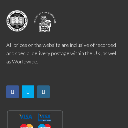
All prices on the website are inclusive of recorded
and special delivery postage within the UK, as well
as Worldwide.