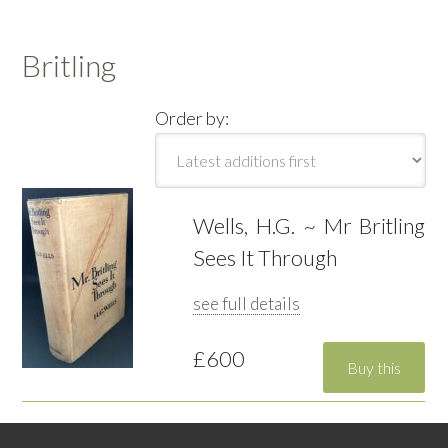
Britling
Order by:
Wells, H.G. ~ Mr Britling
Sees It Through
see full details
£600