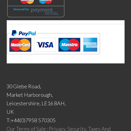
30 Glebe Road,
Market Harborough,
Leicestershire, LE16 8AH,
UK
T:+44(0)7958 570305
Our Terms of Sale : Privacy, Security, Taxes And