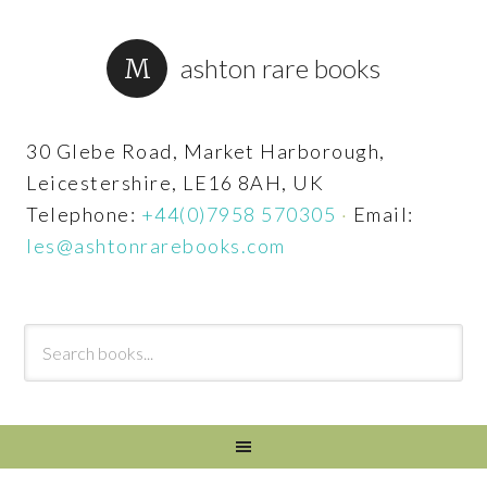
ashton rare books
30 Glebe Road, Market Harborough,
Leicestershire, LE16 8AH, UK
Telephone:
+44(0)7958 570305
·
Email:
les@ashtonrarebooks.com