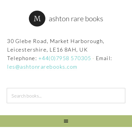
ashton rare books
30 Glebe Road, Market Harborough,
Leicestershire, LE16 8AH, UK
Telephone:
+44(0)7958 570305
·
Email:
les@ashtonrarebooks.com