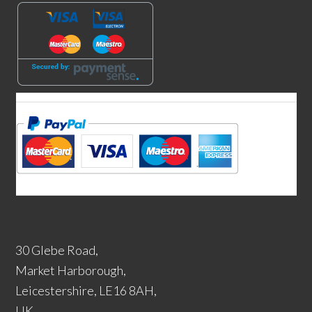
30 Glebe Road,
Market Harborough,
Leicestershire, LE16 8AH,
UK