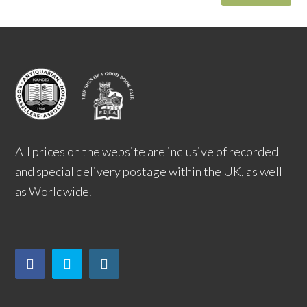
All prices on the website are inclusive of recorded
and special delivery postage within the UK, as well
as Worldwide.