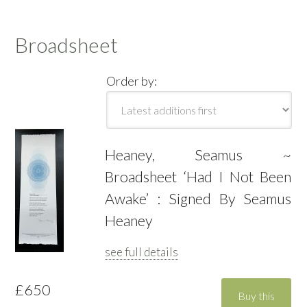
Broadsheet
Order by:
Heaney, Seamus ~
Broadsheet ‘Had I Not Been
Awake’ : Signed By Seamus
Heaney
see full details
£650