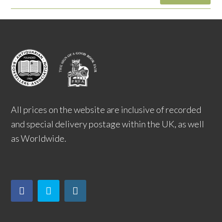
All prices on the website are inclusive of recorded
and special delivery postage within the UK, as well
as Worldwide.