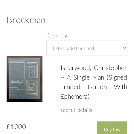
Brockman
Order by:
Isherwood, Christopher
~ A Single Man (Signed
Limited Edition With
Ephemera)
see full details
£1000