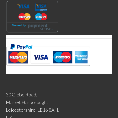
30 Glebe Road,
Market Harborough,
Leicestershire, LE16 8AH,
UK