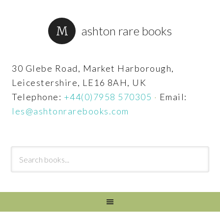
ashton rare books
30 Glebe Road, Market Harborough,
Leicestershire, LE16 8AH, UK
Telephone:
+44(0)7958 570305
·
Email:
les@ashtonrarebooks.com