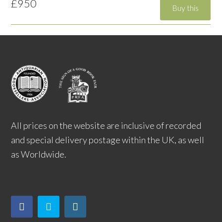
£950
All prices on the website are inclusive of recorded
and special delivery postage within the UK, as well
as Worldwide.