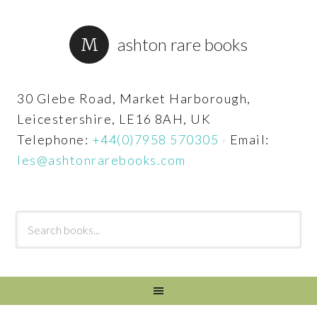
ashton rare books
30 Glebe Road, Market Harborough,
Leicestershire, LE16 8AH, UK
Telephone:
+44(0)7958 570305
·
Email:
les@ashtonrarebooks.com