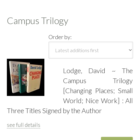
Campus Trilogy
Order by:
Lodge, David ~ The
Campus Trilogy
[Changing Places; Small
World; Nice Work] : All
Three Titles Signed by the Author
see full details