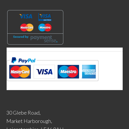
30 Glebe Road,
Market Harborough,