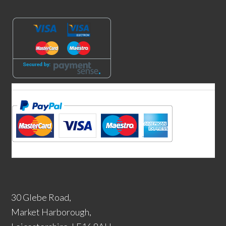
30 Glebe Road,
Market Harborough,