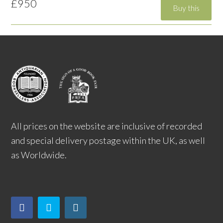
£950
All prices on the website are inclusive of recorded
and special delivery postage within the UK, as well
as Worldwide.