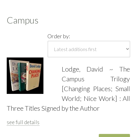
Campus
Order by:
Lodge, David ~ The
Campus Trilogy
[Changing Places; Small
World; Nice Work] : All
Three Titles Signed by the Author
see full details