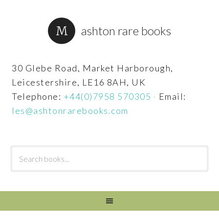
ashton rare books
30 Glebe Road, Market Harborough,
Leicestershire, LE16 8AH, UK
Telephone:
+44(0)7958 570305
·
Email:
les@ashtonrarebooks.com