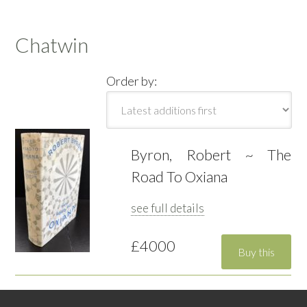
Chatwin
Order by:
Byron, Robert ~ The
Road To Oxiana
see full details
£4000