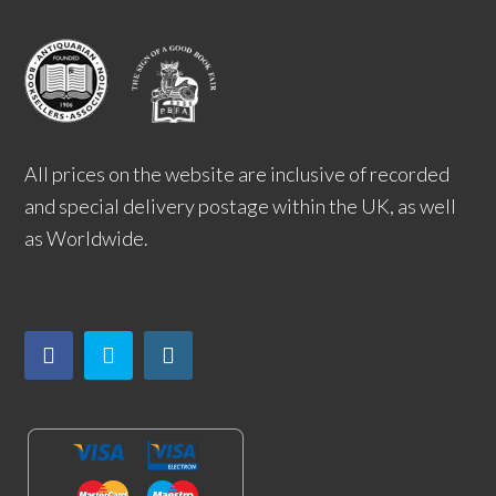
All prices on the website are inclusive of recorded
and special delivery postage within the UK, as well
as Worldwide.