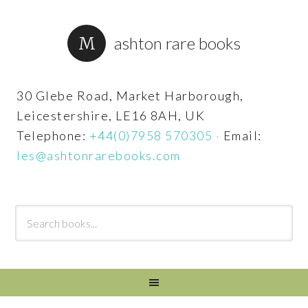
ashton rare books
30 Glebe Road, Market Harborough,
Leicestershire, LE16 8AH, UK
Telephone:
+44(0)7958 570305
·
Email:
les@ashtonrarebooks.com