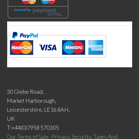
30 Glebe Road,
Market Harborough,
Leicestershire, LE16 8AH,
UK
T:+44(0)7958 570305
Our Terms of Sale : Privacy, Security, Taxes And