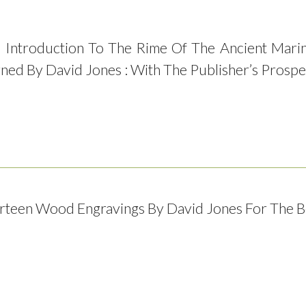
 Introduction To The Rime Of The Ancient Marin
gned By David Jones : With The Publisher’s Prosp
irteen Wood Engravings By David Jones For The 