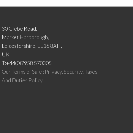
30 Glebe Road,
Market Harborough,
Leicestershire, LE16 8AH,
UK
T:+44(0)7958 570305
Our Terms of Sale : Privacy, Security, Taxes
And Duties Policy