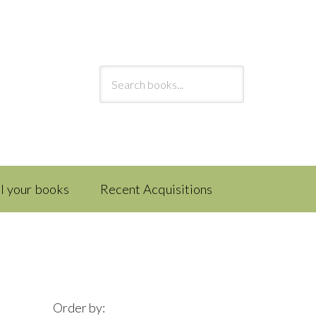
ll your books
Recent Acquisitions
Order by: