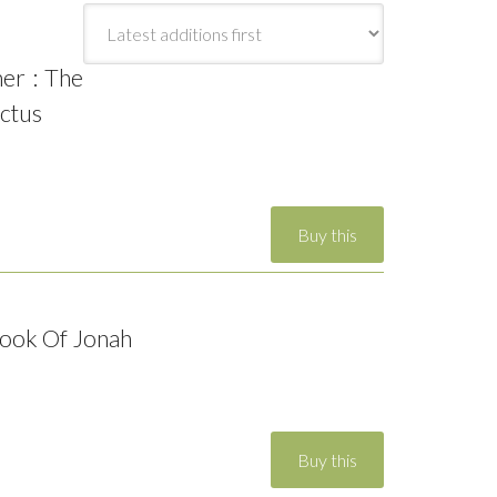
er : The
ectus
Book Of Jonah