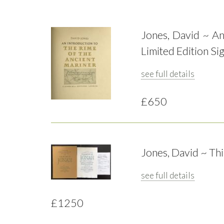
Jones, David ~ An
Limited Edition Si
see full details
£650
Jones, David ~ Th
see full details
£1250