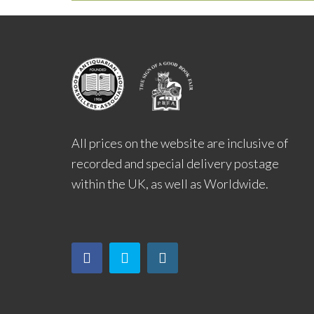
All prices on the website are inclusive of
recorded and special delivery postage
within the UK, as well as Worldwide.