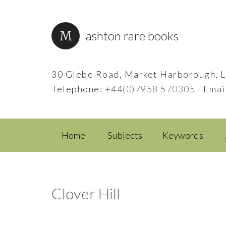
ashton rare books
30 Glebe Road, Market Harborough, L
Telephone:
+44(0)7958 570305
·
Emai
Home
Subjects
Keywords
Clover Hill