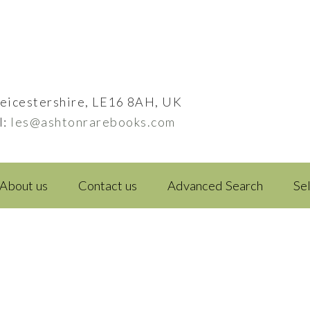
eicestershire, LE16 8AH, UK
l:
les@ashtonrarebooks.com
About us
Contact us
Advanced Search
Se