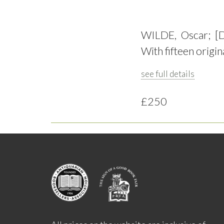
WILDE, Oscar; [
With fifteen origin
see full details
£250