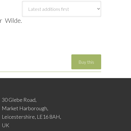
r Wilde.
30 Glebe Road,
Market Harborough,
Leicestershire, LE16 8AH,
UK