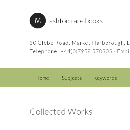
ashton rare books
30 Glebe Road, Market Harborough, L
Telephone:
+44(0)7958 570305
·
Emai
Home
Subjects
Keywords
Collected Works