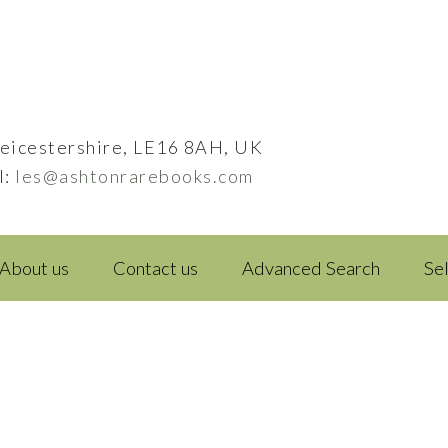
eicestershire, LE16 8AH, UK
l:
les@ashtonrarebooks.com
About us
Contact us
Advanced Search
Se