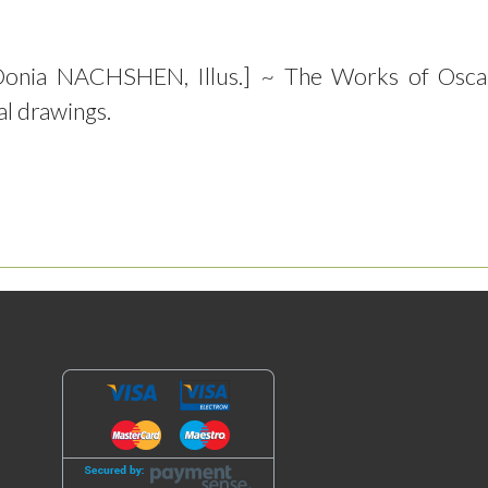
Donia NACHSHEN, Illus.] ~ The Works of Osca
al drawings.