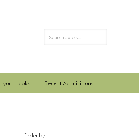
ll your books
Recent Acquisitions
Order by: