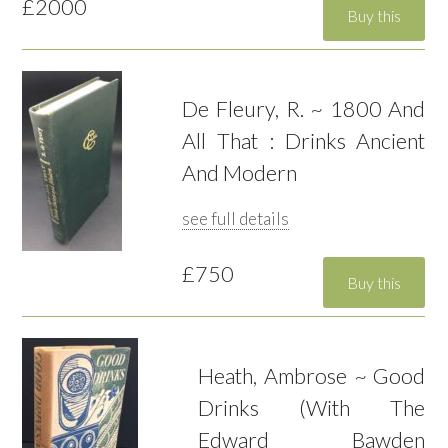
£2000
De Fleury, R. ~ 1800 And
All That : Drinks Ancient
And Modern
see full details
£750
Heath, Ambrose ~ Good
Drinks (With The
Edward Bawden