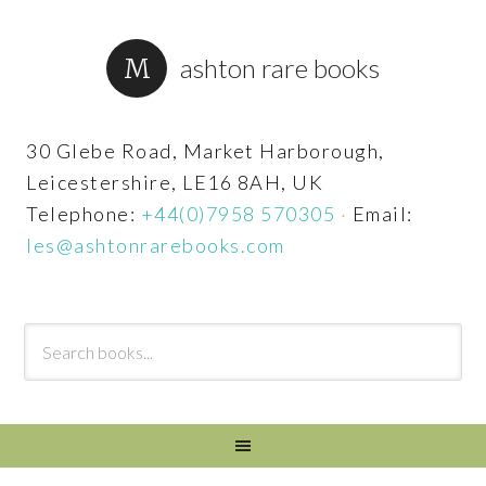
ashton rare books
30 Glebe Road, Market Harborough,
Leicestershire, LE16 8AH, UK
Telephone:
+44(0)7958 570305
·
Email:
les@ashtonrarebooks.com