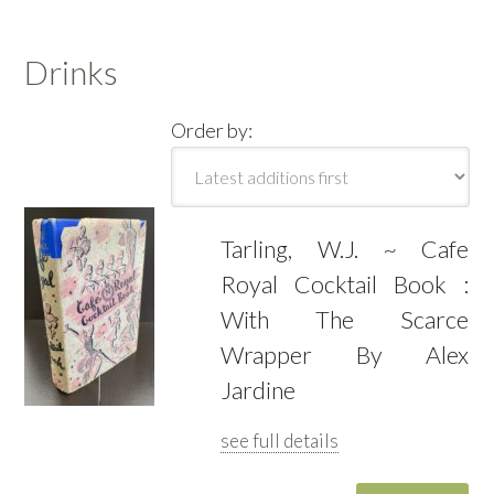
Drinks
Order by:
Tarling, W.J. ~ Cafe
Royal Cocktail Book :
With The Scarce
Wrapper By Alex
Jardine
see full details