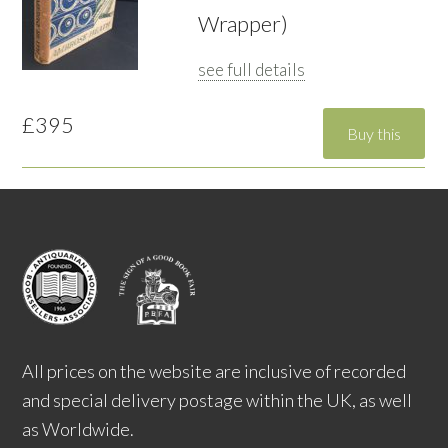
Wrapper)
see full details
£395
All prices on the website are inclusive of recorded
and special delivery postage within the UK, as well
as Worldwide.