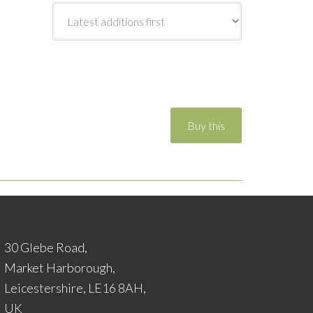
30 Glebe Road,
Market Harborough,
Leicestershire, LE16 8AH,
UK