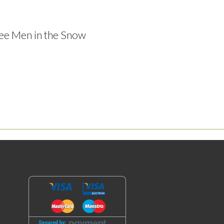
ree Men in the Snow