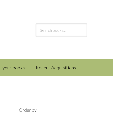
ll your books
Recent Acquisitions
Order by: