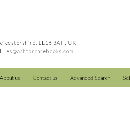
eicestershire, LE16 8AH, UK
l:
les@ashtonrarebooks.com
About us
Contact us
Advanced Search
Se