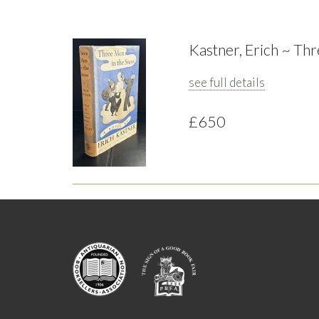
Kastner, Erich ~ Th
see full details
£650