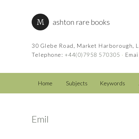
ashton rare books
30 Glebe Road, Market Harborough, L
Telephone:
+44(0)7958 570305
·
Emai
Home
Subjects
Keywords
Emil