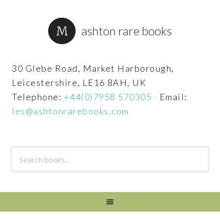
ashton rare books
30 Glebe Road, Market Harborough,
Leicestershire, LE16 8AH, UK
Telephone:
+44(0)7958 570305
·
Email:
les@ashtonrarebooks.com