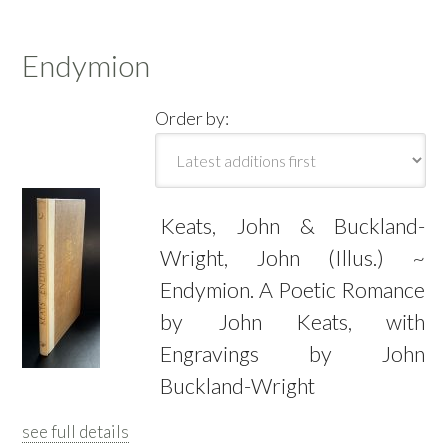
Endymion
Order by:
Keats, John & Buckland-
Wright, John (Illus.) ~
Endymion. A Poetic Romance
by John Keats, with
Engravings by John
Buckland-Wright
see full details