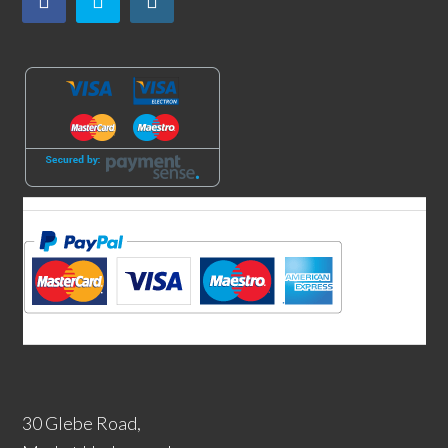
30 Glebe Road,