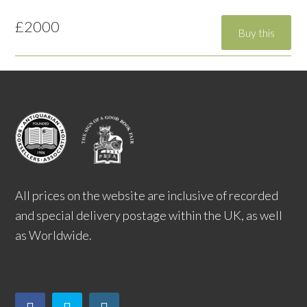
£2000
All prices on the website are inclusive of recorded
and special delivery postage within the UK, as well
as Worldwide.