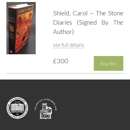
Shield, Carol ~ The Stone
Diaries (Signed By The
Author)
see full details
£300