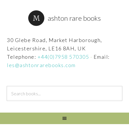
ashton rare books
30 Glebe Road, Market Harborough,
Leicestershire, LE16 8AH, UK
Telephone:
+44(0)7958 570305
·
Email:
les@ashtonrarebooks.com