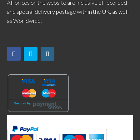
All prices on the website are inclusive of recorded
and special delivery postage within the UK, as well
as Worldwide.