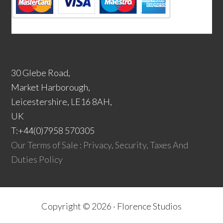
30 Glebe Road,
Market Harborough,
Leicestershire, LE16 8AH,
UK
T:+44(0)7958 570305
Our Terms of Sale : Privacy, Security, Taxes And
Duties Policy
Copyright © 2026 ·
Florence Studios