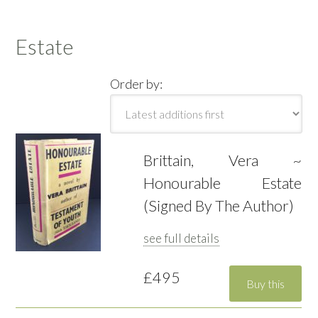
Estate
Order by:
Brittain, Vera ~
Honourable Estate
(Signed By The Author)
see full details
£495