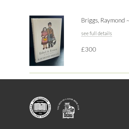
Briggs, Raymond ~ 
see full details
£300