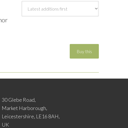
hor
30 Glebe Road,
Market Harborough,
Leicestershire, LE16 8AH,
UK