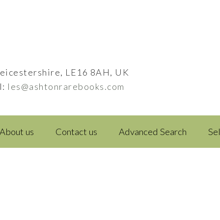
eicestershire, LE16 8AH, UK
l:
les@ashtonrarebooks.com
About us
Contact us
Advanced Search
Se