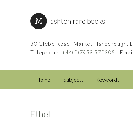
ashton rare books
30 Glebe Road, Market Harborough, L
Telephone:
+44(0)7958 570305
·
Emai
Home
Subjects
Keywords
Ethel