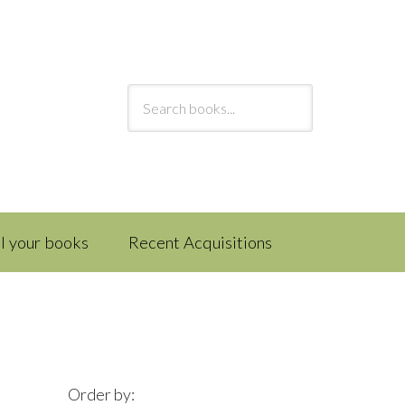
ll your books
Recent Acquisitions
Order by: