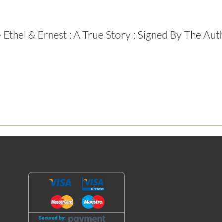
Ethel & Ernest : A True Story : Signed By The Aut