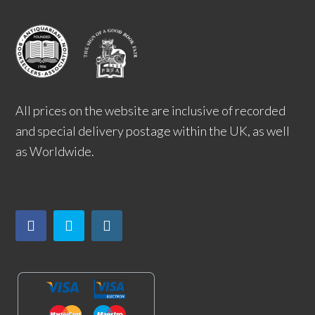
All prices on the website are inclusive of recorded
and special delivery postage within the UK, as well
as Worldwide.