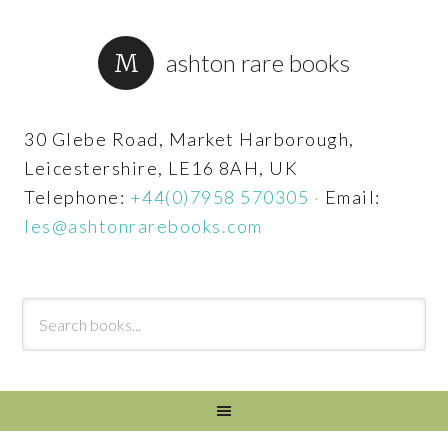
ashton rare books
30 Glebe Road, Market Harborough,
Leicestershire, LE16 8AH, UK
Telephone:
+44(0)7958 570305
·
Email:
les@ashtonrarebooks.com