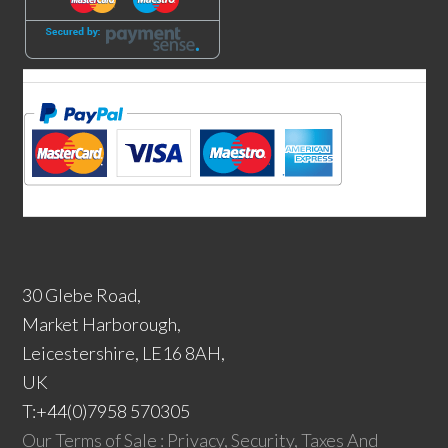
30 Glebe Road,
Market Harborough,
Leicestershire, LE16 8AH,
UK
T:+44(0)7958 570305
Our Terms of Sale : Privacy, Security, Taxes And