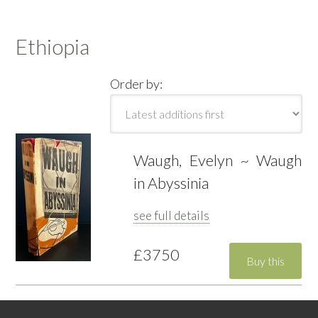
Ethiopia
Order by:
Waugh, Evelyn ~ Waugh
in Abyssinia
see full details
£3750