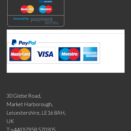
30 Glebe Road,
Market Harborough,
Leicestershire, LE16 8AH,
UK
T:+44(0)7958 570305