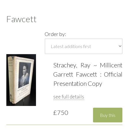
Fawcett
Order by:
Strachey, Ray ~ Millicent
Garrett Fawcett : Official
Presentation Copy
see full details
£750