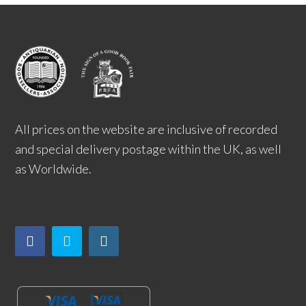
All prices on the website are inclusive of recorded
and special delivery postage within the UK, as well
as Worldwide.