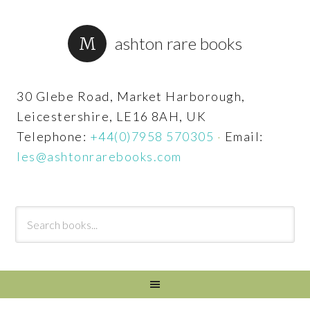
ashton rare books
30 Glebe Road, Market Harborough,
Leicestershire, LE16 8AH, UK
Telephone:
+44(0)7958 570305
·
Email:
les@ashtonrarebooks.com