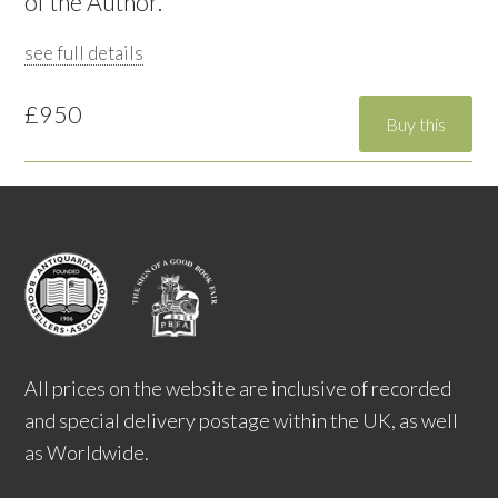
of the Author.
see full details
£950
All prices on the website are inclusive of recorded
and special delivery postage within the UK, as well
as Worldwide.