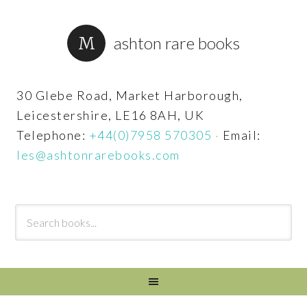
ashton rare books
30 Glebe Road, Market Harborough,
Leicestershire, LE16 8AH, UK
Telephone:
+44(0)7958 570305
·
Email:
les@ashtonrarebooks.com