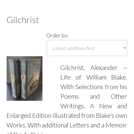
Gilchrist
Order by:
Gilchrist, Alexander ~
Life of William Blake.
With Selections from his
Poems and Other
Writings. A New and
Enlarged Edition illustrated from Blake’s own
Works. With additional Letters and a Memoir