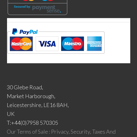
30 Glebe Road,
Market Harborough,
Leicestershire, LE16 8AH,
UK
T:+44(0)7958 570305
Our Terms of Sale : Privacy, Security, Taxes And