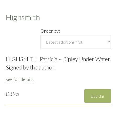
Highsmith
Order by:
HIGHSMITH, Patricia ~ Ripley Under Water.
Signed by the author.
see full details
£395