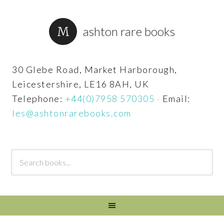
ashton rare books
30 Glebe Road, Market Harborough,
Leicestershire, LE16 8AH, UK
Telephone:
+44(0)7958 570305
·
Email:
les@ashtonrarebooks.com