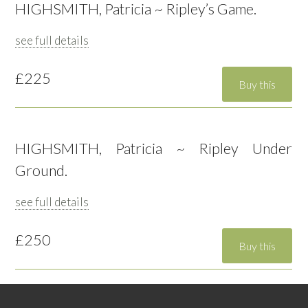
HIGHSMITH, Patricia ~ Ripley’s Game.
see full details
£225
HIGHSMITH, Patricia ~ Ripley Under
Ground.
see full details
£250