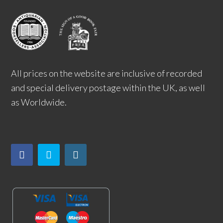
All prices on the website are inclusive of recorded
and special delivery postage within the UK, as well
as Worldwide.