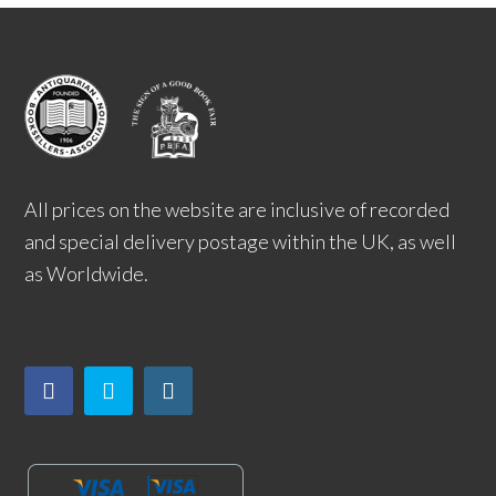
All prices on the website are inclusive of recorded
and special delivery postage within the UK, as well
as Worldwide.