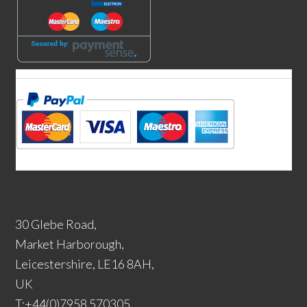
30 Glebe Road,
Market Harborough,
Leicestershire, LE16 8AH,
UK
T:+44(0)7958 570305