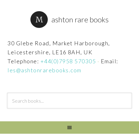
ashton rare books
30 Glebe Road, Market Harborough,
Leicestershire, LE16 8AH, UK
Telephone:
+44(0)7958 570305
·
Email:
les@ashtonrarebooks.com