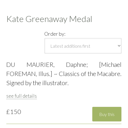
Kate Greenaway Medal
Order by:
DU MAURIER, Daphne; [Michael
FOREMAN, Illus.] ~ Classics of the Macabre.
Signed by the illustrator.
see full details
£150