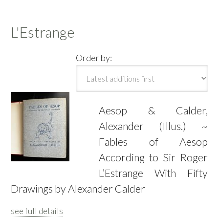
L'Estrange
Order by:
Aesop & Calder,
Alexander (Illus.) ~
Fables of Aesop
According to Sir Roger
L’Estrange With Fifty
Drawings by Alexander Calder
see full details