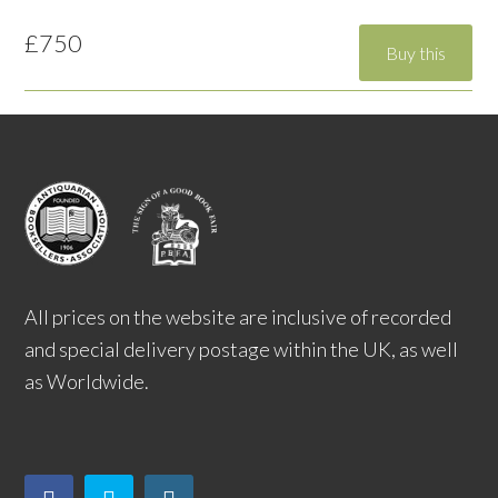
£750
All prices on the website are inclusive of recorded
and special delivery postage within the UK, as well
as Worldwide.