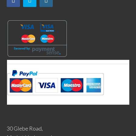
30 Glebe Road,