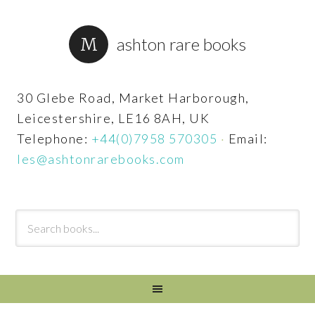
ashton rare books
30 Glebe Road, Market Harborough,
Leicestershire, LE16 8AH, UK
Telephone:
+44(0)7958 570305
·
Email:
les@ashtonrarebooks.com