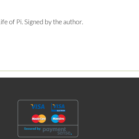
e of Pi. Signed by the author.