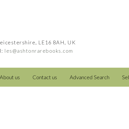
eicestershire, LE16 8AH, UK
l:
les@ashtonrarebooks.com
About us
Contact us
Advanced Search
Se