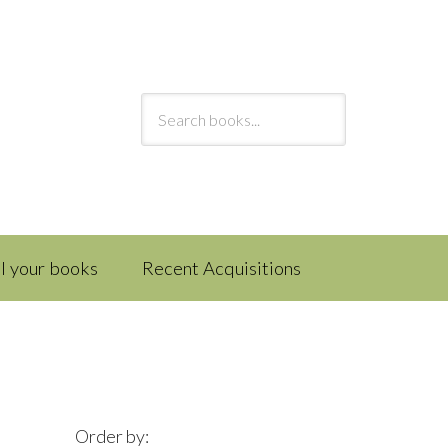
ll your books
Recent Acquisitions
Order by: