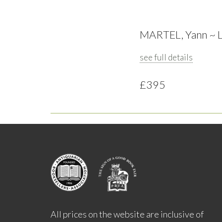
MARTEL, Yann ~ Lif
see full details
£395
All prices on the website are inclusive of