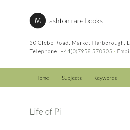
ashton rare books
30 Glebe Road, Market Harborough, L
Telephone:
+44(0)7958 570305
·
Emai
Home
Subjects
Keywords
Life of Pi