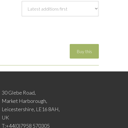
30 Glebe Road,
Market Harborough,
Leicestershire, LE16 8AH,
UK
T:+44(0)7958 570305