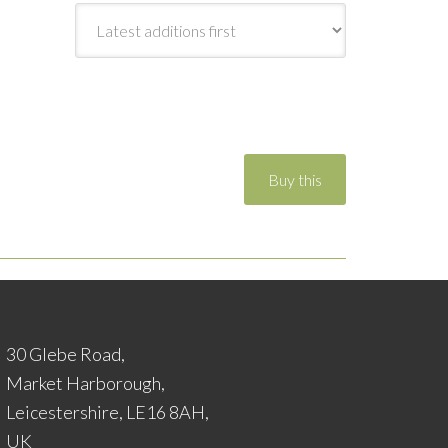
30 Glebe Road,
Market Harborough,
Leicestershire, LE16 8AH,
UK