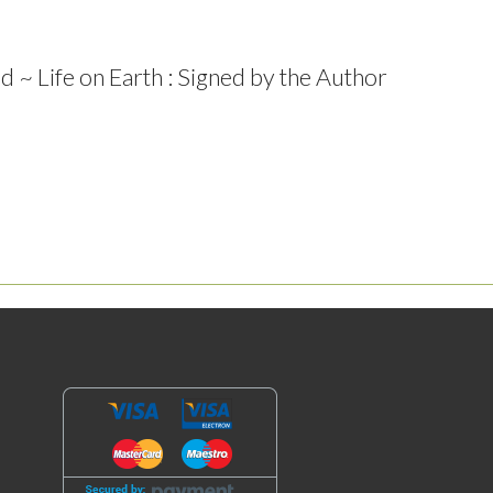
 ~ Life on Earth : Signed by the Author