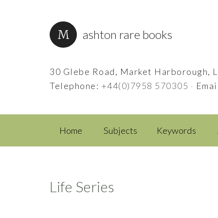
ashton rare books
30 Glebe Road, Market Harborough, L
Telephone:
+44(0)7958 570305
·
Emai
Home
Subjects
Keywords
Life Series