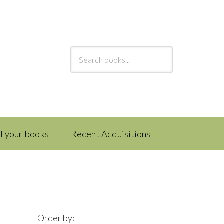
ll your books
Recent Acquisitions
Order by: