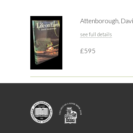
Attenborough, David
see full details
£595