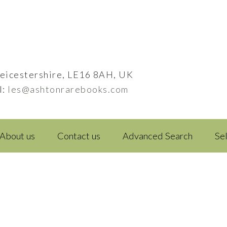
eicestershire, LE16 8AH, UK
l:
les@ashtonrarebooks.com
About us
Contact us
Advanced Search
Se