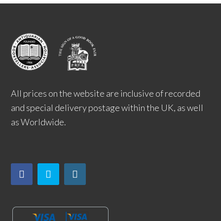
All prices on the website are inclusive of recorded
and special delivery postage within the UK, as well
as Worldwide.