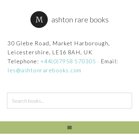
ashton rare books
30 Glebe Road, Market Harborough,
Leicestershire, LE16 8AH, UK
Telephone:
+44(0)7958 570305
·
Email:
les@ashtonrarebooks.com