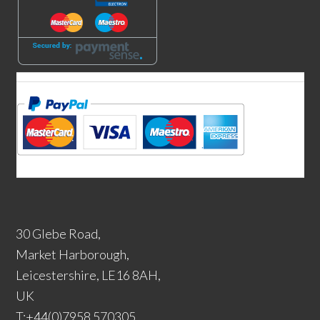
30 Glebe Road,
Market Harborough,
Leicestershire, LE16 8AH,
UK
T:+44(0)7958 570305