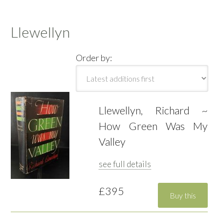
Llewellyn
Order by:
Llewellyn, Richard ~
How Green Was My
Valley
see full details
£395