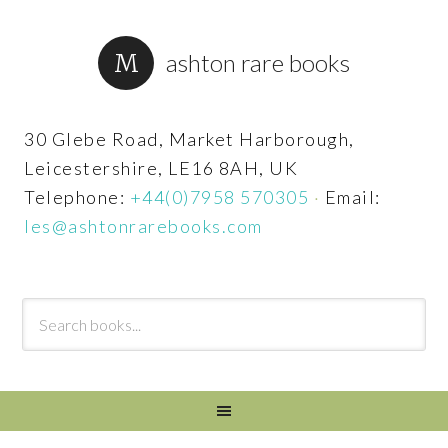
ashton rare books
30 Glebe Road, Market Harborough,
Leicestershire, LE16 8AH, UK
Telephone:
+44(0)7958 570305
·
Email:
les@ashtonrarebooks.com