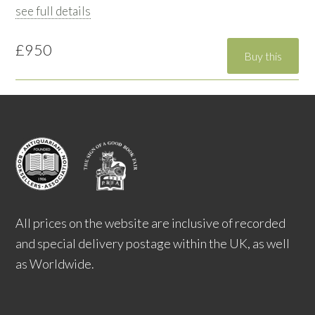
see full details
£950
All prices on the website are inclusive of recorded
and special delivery postage within the UK, as well
as Worldwide.