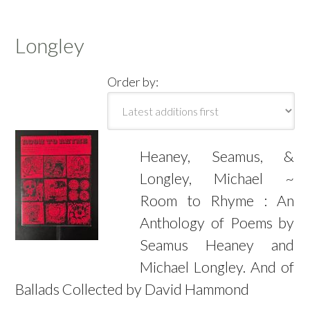
Longley
Order by:
Heaney, Seamus, &
Longley, Michael ~
Room to Rhyme : An
Anthology of Poems by
Seamus Heaney and
Michael Longley. And of
Ballads Collected by David Hammond