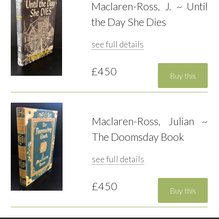
Maclaren-Ross, J. ~ Until
the Day She Dies
see full details
£450
Maclaren-Ross, Julian ~
The Doomsday Book
see full details
£450