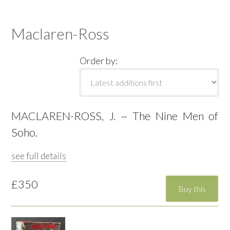
Maclaren-Ross
Order by:
MACLAREN-ROSS, J. ~ The Nine Men of
Soho.
see full details
£350