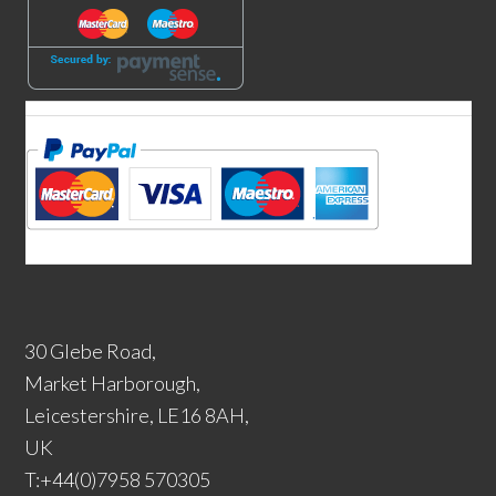
30 Glebe Road,
Market Harborough,
Leicestershire, LE16 8AH,
UK
T:+44(0)7958 570305