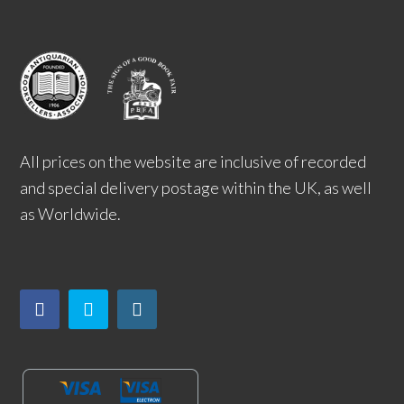
All prices on the website are inclusive of recorded
and special delivery postage within the UK, as well
as Worldwide.