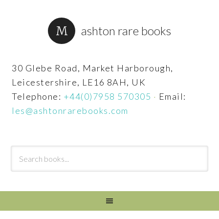
ashton rare books
30 Glebe Road, Market Harborough,
Leicestershire, LE16 8AH, UK
Telephone:
+44(0)7958 570305
·
Email:
les@ashtonrarebooks.com