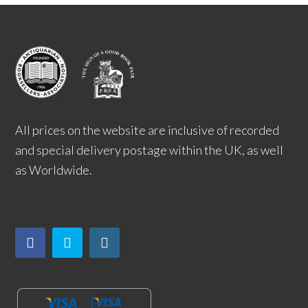
All prices on the website are inclusive of recorded
and special delivery postage within the UK, as well
as Worldwide.