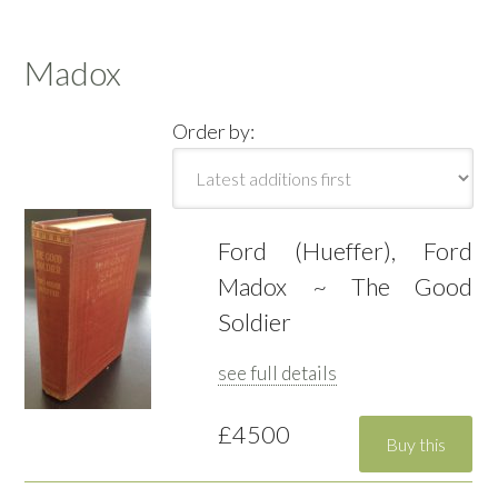
Madox
Order by:
Ford (Hueffer), Ford
Madox ~ The Good
Soldier
see full details
£4500