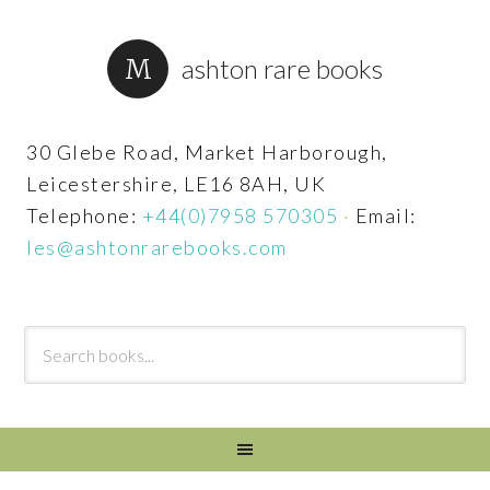
ashton rare books
30 Glebe Road, Market Harborough,
Leicestershire, LE16 8AH, UK
Telephone:
+44(0)7958 570305
·
Email:
les@ashtonrarebooks.com