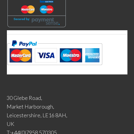
30 Glebe Road,
Market Harborough,
Leicestershire, LE16 8AH,
UK
T:+44(0)7958 570305