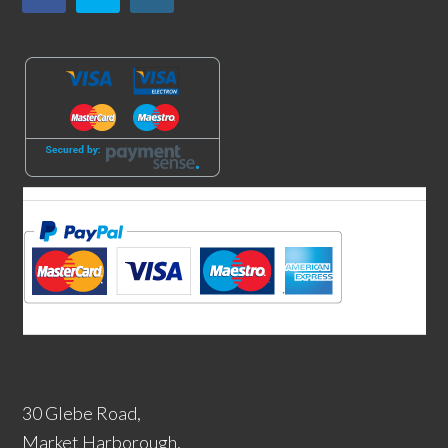
30 Glebe Road,
Market Harborough,