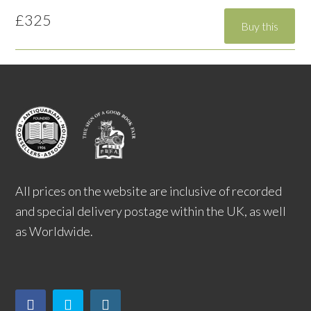
£325
All prices on the website are inclusive of recorded
and special delivery postage within the UK, as well
as Worldwide.