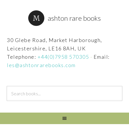
ashton rare books
30 Glebe Road, Market Harborough,
Leicestershire, LE16 8AH, UK
Telephone:
+44(0)7958 570305
·
Email:
les@ashtonrarebooks.com