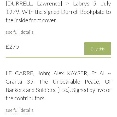
[DURRELL, Lawrence] ~ Labrys 5. July
1979. With the signed Durrell Bookplate to
the inside front cover.
see full details
£275
LE CARRE, John; Alex KAYSER, Et Al ~
Granta 35. The Unbearable Peace; Of
Bankers and Soldiers, [Etc.]. Signed by five of
the contributors.
see full details