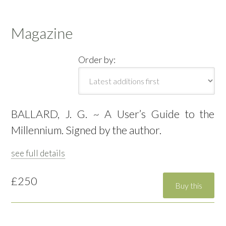
Magazine
Order by:
BALLARD, J. G. ~ A User’s Guide to the
Millennium. Signed by the author.
see full details
£250