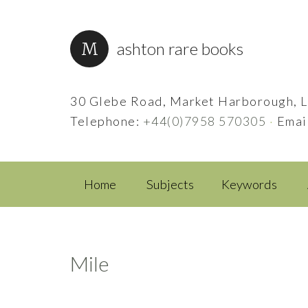
ashton rare books
30 Glebe Road, Market Harborough, L
Telephone:
+44(0)7958 570305
·
Emai
Home
Subjects
Keywords
Mile