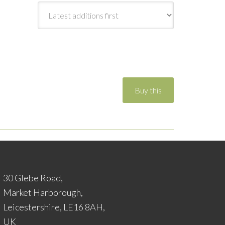
30 Glebe Road,
Market Harborough,
Leicestershire, LE16 8AH,
UK