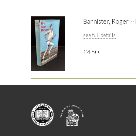
Bannister, Roger ~
see full details
£450