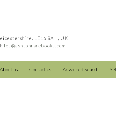
eicestershire, LE16 8AH, UK
l:
les@ashtonrarebooks.com
About us
Contact us
Advanced Search
Se