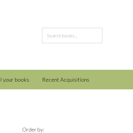
ll your books
Recent Acquisitions
Order by: