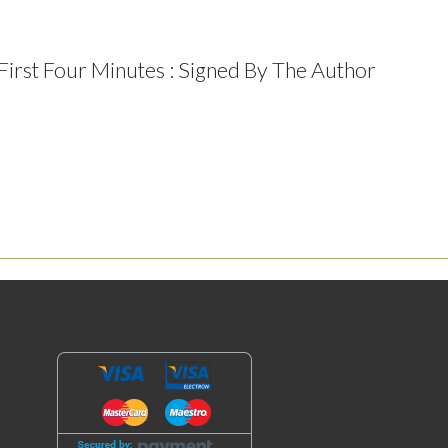
 First Four Minutes : Signed By The Author