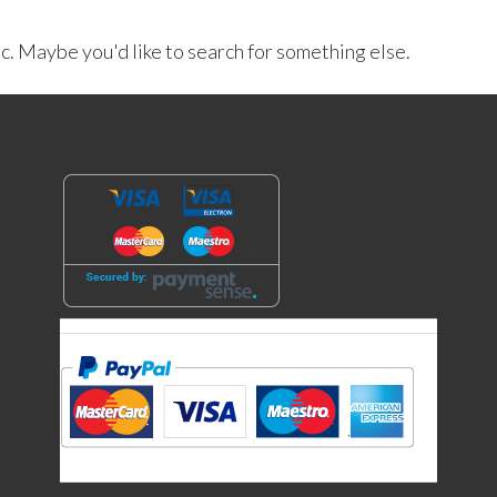
ic. Maybe you'd like to search for something else.