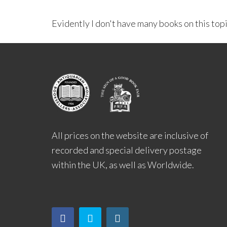
Evidently I don't have many books on this top
All prices on the website are inclusive of
recorded and special delivery postage
within the UK, as well as Worldwide.