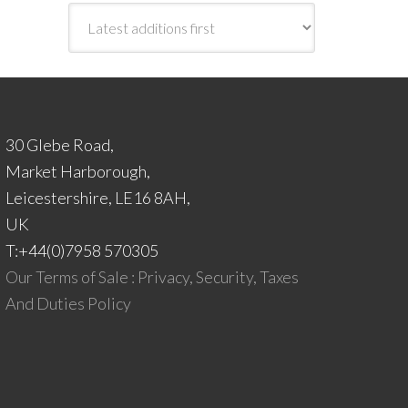
30 Glebe Road,
Market Harborough,
Leicestershire, LE16 8AH,
UK
T:+44(0)7958 570305
Our Terms of Sale : Privacy, Security, Taxes
And Duties Policy