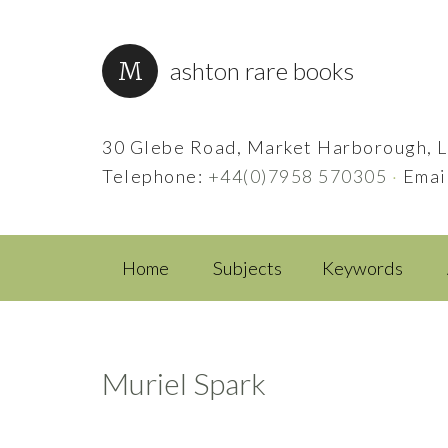
ashton rare books
30 Glebe Road, Market Harborough, L
Telephone:
+44(0)7958 570305
·
Emai
Home
Subjects
Keywords
Muriel Spark