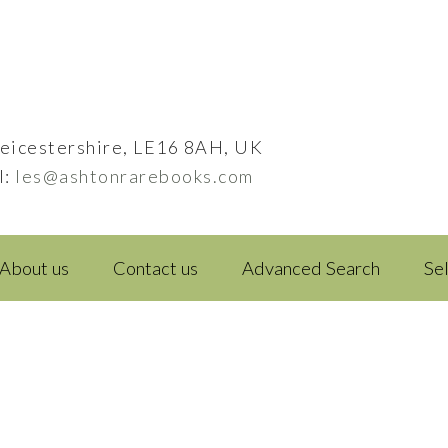
eicestershire, LE16 8AH, UK
l:
les@ashtonrarebooks.com
About us
Contact us
Advanced Search
Se