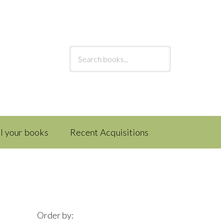
ll your books
Recent Acquisitions
Order by: