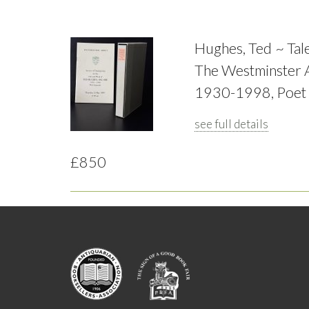
Hughes, Ted ~ Tale
The Westminster A
1930-1998, Poet 
see full details
£850