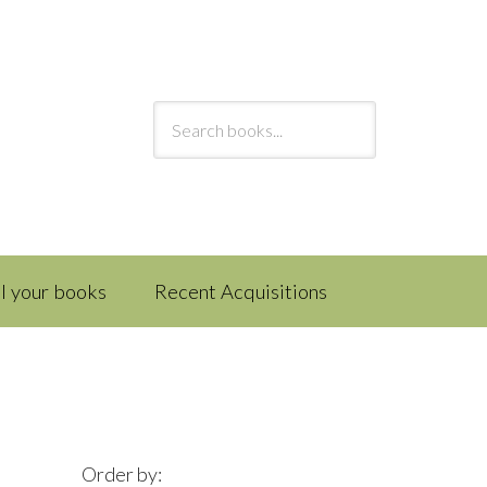
ll your books
Recent Acquisitions
Order by: