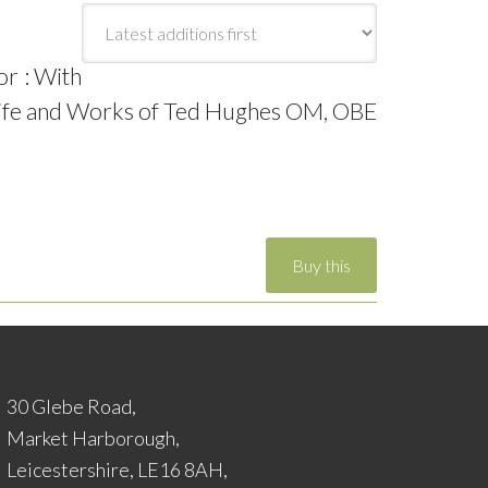
or : With
 Life and Works of Ted Hughes OM, OBE
30 Glebe Road,
Market Harborough,
Leicestershire, LE16 8AH,