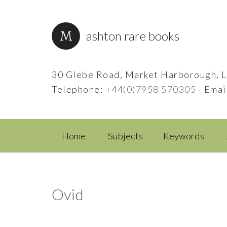
ashton rare books
30 Glebe Road, Market Harborough, L
Telephone:
+44(0)7958 570305
·
Emai
Home
Subjects
Keywords
Ovid