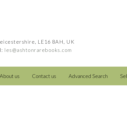
eicestershire, LE16 8AH, UK
l:
les@ashtonrarebooks.com
About us
Contact us
Advanced Search
Se