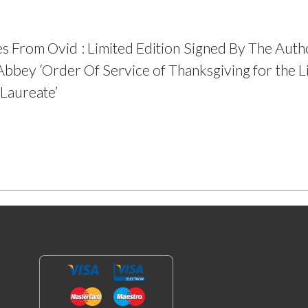
s From Ovid : Limited Edition Signed By The Auth
bbey ‘Order Of Service of Thanksgiving for the
Laureate’